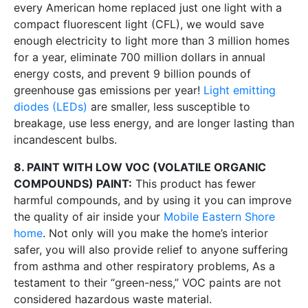
every American home replaced just one light with a
compact fluorescent light (CFL), we would save
enough electricity to light more than 3 million homes
for a year, eliminate 700 million dollars in annual
energy costs, and prevent 9 billion pounds of
greenhouse gas emissions per year!
Light emitting
diodes (LEDs)
are smaller, less susceptible to
breakage, use less energy, and are longer lasting than
incandescent bulbs.
8. PAINT WITH LOW VOC (VOLATILE ORGANIC
COMPOUNDS) PAINT:
This product has fewer
harmful compounds, and by using it you can improve
the quality of air inside your
Mobile Eastern Shore
home
. Not only will you make the home’s interior
safer, you will also provide relief to anyone suffering
from asthma and other respiratory problems, As a
testament to their “green-ness,” VOC paints are not
considered hazardous waste material.