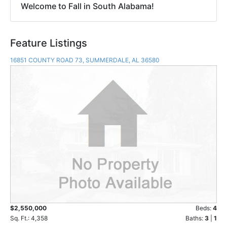
Welcome to Fall in South Alabama!
Feature Listings
16851 COUNTY ROAD 73, SUMMERDALE, AL 36580
$2,550,000
Beds:
4
Sq. Ft.: 4,358
Baths:
3
|
1