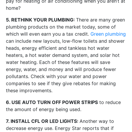
pay for heating or air conditioning when you aren’t at
home?
5. RETHINK YOUR PLUMBING:
There are many green
plumbing products on the market today, some of
which will even earn you a tax credit.
Green plumbing
can include new layouts, low-flow toilets and shower
heads, energy efficient and tankless hot water
heaters, a hot water demand system, and solar hot
water heating. Each of these features will save
energy, water, and money and will produce fewer
pollutants. Check with your water and power
companies to see if they give rebates for making
these improvements.
6. USE AUTO TURN OFF POWER STRIPS
to reduce
the amount of energy being used.
7. INSTALL CFL OR LED LIGHTS:
Another way to
decrease energy use. Energy Star reports that if