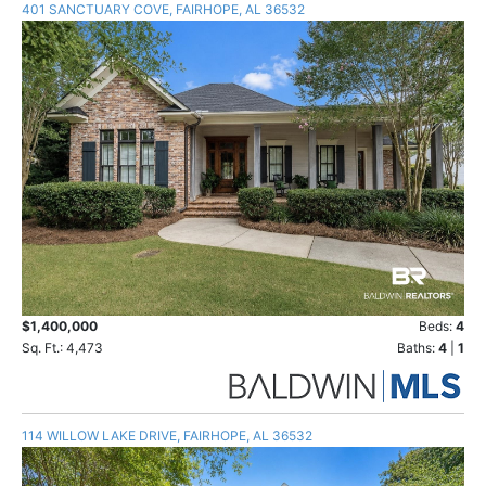
401 SANCTUARY COVE, FAIRHOPE, AL 36532
$1,400,000
Beds:
4
Sq. Ft.: 4,473
Baths:
4
|
1
114 WILLOW LAKE DRIVE, FAIRHOPE, AL 36532