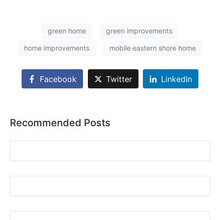
green home
green improvements
home improvements
mobile eastern shore home
Facebook
Twitter
LinkedIn
Recommended Posts