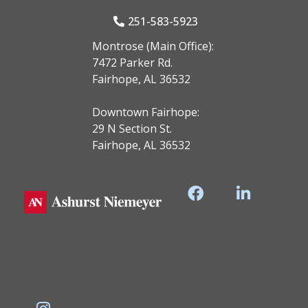
251-583-5923
Montrose (Main Office):
7472 Parker Rd.
Fairhope, AL 36532
Downtown Fairhope:
29 N Section St.
Fairhope, AL 36532