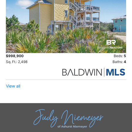
$998,900
Beds:
5
Sq. Ft.: 2,498
Baths:
4
View all