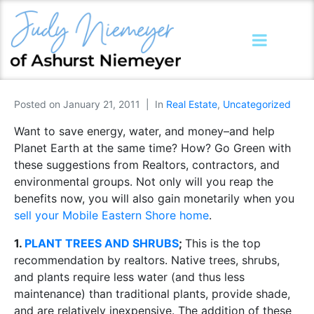
Posted on
January 21, 2011
In
Real Estate
,
Uncategorized
Want to save energy, water, and money–and help
Planet Earth at the same time? How? Go Green with
these suggestions from Realtors, contractors, and
environmental groups. Not only will you reap the
benefits now, you will also gain monetarily when you
sell your Mobile Eastern Shore home
.
1.
PLANT TREES AND SHRUBS
;
This is the top
recommendation by realtors. Native trees, shrubs,
and plants require less water (and thus less
maintenance) than traditional plants, provide shade,
and are relatively inexpensive. The addition of these