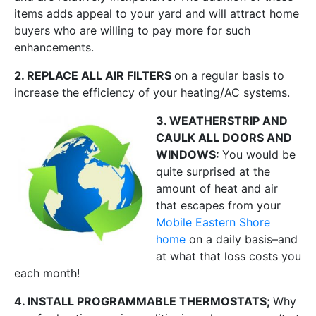
items adds appeal to your yard and will attract home
buyers who are willing to pay more for such
enhancements.
2. REPLACE ALL AIR FILTERS
on a regular basis to
increase the efficiency of your heating/AC systems.
3. WEATHERSTRIP AND
CAULK ALL DOORS AND
WINDOWS:
You would be
quite surprised at the
amount of heat and air
that escapes from your
Mobile Eastern Shore
home
on a daily basis–and
at what that loss costs you
each month!
4. INSTALL PROGRAMMABLE THERMOSTATS;
Why