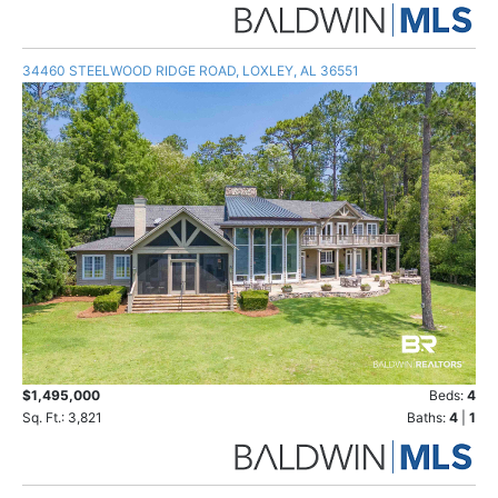
34460 STEELWOOD RIDGE ROAD, LOXLEY, AL 36551
$1,495,000
Beds:
4
Sq. Ft.: 3,821
Baths:
4
|
1