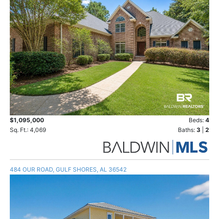
$1,095,000
Beds:
4
Sq. Ft.: 4,069
Baths:
3
|
2
484 OUR ROAD, GULF SHORES, AL 36542