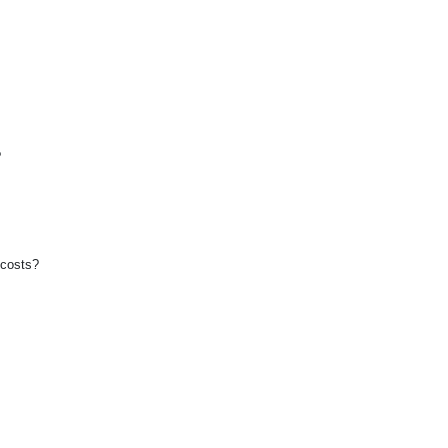
?
 costs?