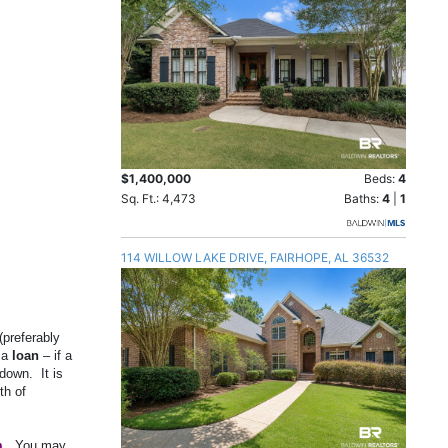
$1,400,000
Beds:
4
Sq. Ft.: 4,473
Baths:
4
|
1
114 WILLOW LAKE DRIVE, FAIRHOPE, AL 36532
(preferably
 a
loan
– if a
down.
It is
th of
m
.
You may