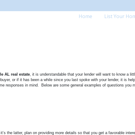
Home
List Your Ho
le
AL
real estate
, it is understandable that your lender will want to know a litt
buyer, or if it has been a while since you last spoke with your lender, it is help
me responses in mind.
Below are some general examples of questions you 
’s the latter, plan on providing more details so that you get a favorable intere