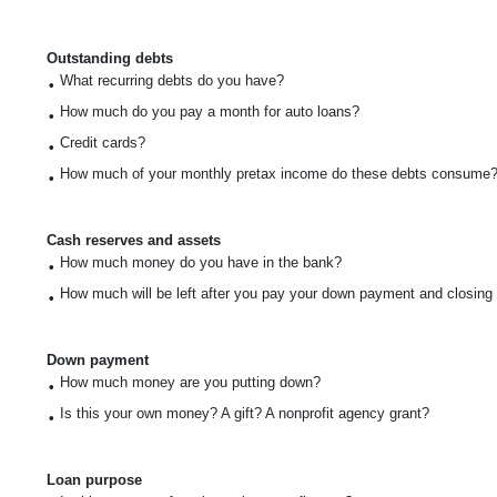
Outstanding debts
What recurring debts do you have?
•
How much do you pay a month for auto loans?
•
Credit cards?
•
How much of your monthly pretax income do these debts consume
•
Cash reserves and assets
How much money do you have in the bank?
•
How much will be left after you pay your down payment and closing
•
Down payment
How much money are you putting down?
•
Is this your own money? A gift? A nonprofit agency grant?
•
Loan purpose