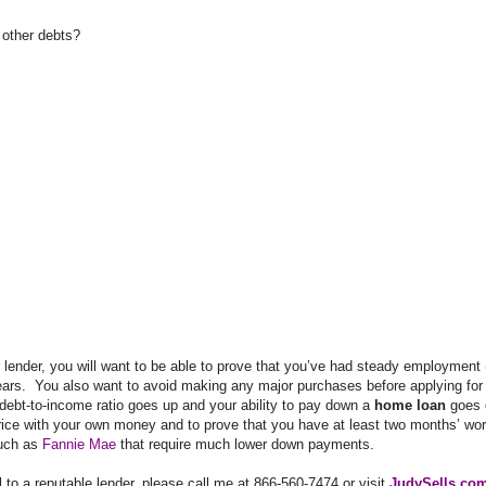
f other debts?
our lender, you will want to be able to prove that you’ve had steady employment 
ears.
You also want to avoid making any major purchases before applying for
debt-to-income ratio goes up and your ability to pay down a
home loan
goes 
rice with your own money and to prove that you have at least two months’ wor
such as
Fannie Mae
that require much lower down payments.
al to a reputable lender, please call me at 866-560-7474 or visit
JudySells.co