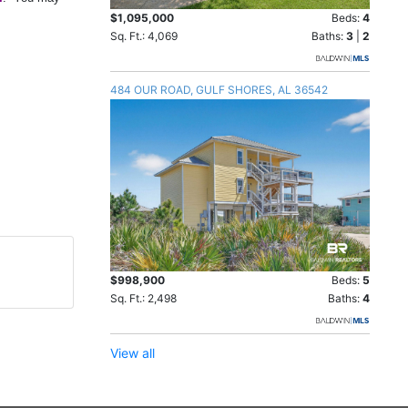
$1,095,000
Beds:
4
Sq. Ft.: 4,069
Baths:
3
|
2
484 OUR ROAD, GULF SHORES, AL 36542
$998,900
Beds:
5
Sq. Ft.: 2,498
Baths:
4
View all