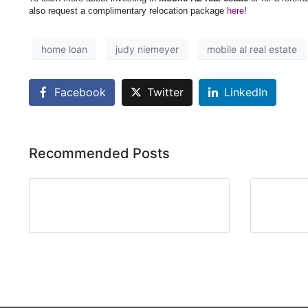
also request a complimentary relocation package
here
!
home loan
judy niemeyer
mobile al real estate
Facebook
Twitter
LinkedIn
Recommended Posts