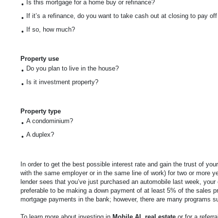
Is this mortgage for a home buy or refinance?
•
If it’s a refinance, do you want to take cash out at closing to pay of
•
If so, how much?
•
Property use
Do you plan to live in the house?
•
Is it investment property?
•
Property type
A condominium?
•
A duplex?
•
In order to get the best possible interest rate and gain the trust of y
with the same employer or in the same line of work) for two or more y
lender sees that you’ve just purchased an automobile last week, your 
preferable to be making a down payment of at least 5% of the sales p
mortgage payments in the bank; however, there are many programs 
To learn more about investing in
Mobile
AL
real estate
or for a referr