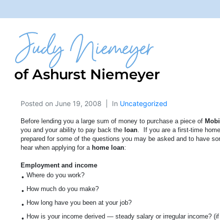
Posted on
June 19, 2008
In
Uncategorized
Before lending you a large sum of money to purchase a piece of
Mobi
you and your ability to pay back the
loan
.
If you are a first-time home
prepared for some of the questions you may be asked and to have so
hear when applying for a
home loan
:
Employment and income
Where do you work?
•
How much do you make?
•
How long have you been at your job?
•
How is your income derived — steady salary or irregular income? (if it
•