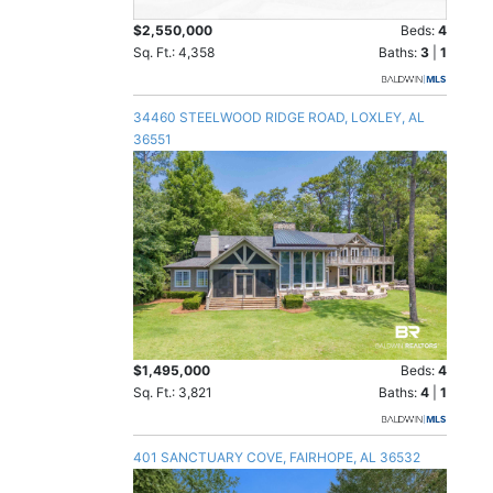
$2,550,000
Beds:
4
Sq. Ft.: 4,358
Baths:
3
|
1
34460 STEELWOOD RIDGE ROAD, LOXLEY, AL
36551
$1,495,000
Beds:
4
Sq. Ft.: 3,821
Baths:
4
|
1
401 SANCTUARY COVE, FAIRHOPE, AL 36532