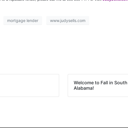
mortgage lender
www.judysells.com
Welcome to Fall in South
Alabama!