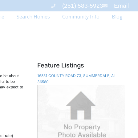
(251) 583-5923
Email
me
Search Homes
Community Info
Blog
Feature Listings
16851 COUNTY ROAD 73, SUMMERDALE, AL
le bit about
ful to be
36580
may expect to
st rate)