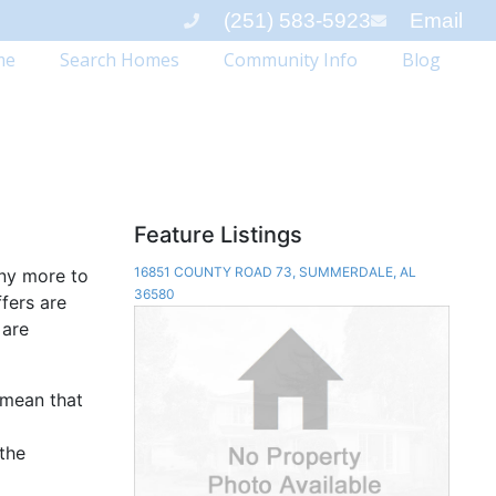
(251) 583-5923
Email
me
Search Homes
Community Info
Blog
Feature Listings
16851 COUNTY ROAD 73, SUMMERDALE, AL
any more to
36580
ffers are
 are
 mean that
 the