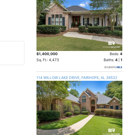
$1,400,000
Beds:
4
Sq. Ft.: 4,473
Baths:
4
|
1
114 WILLOW LAKE DRIVE, FAIRHOPE, AL 36532