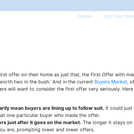
Home
List Your Ho
rst offer on their home as just that, the First Offer with m
worth two in the bush.’ And in the current
Buyers Market
, o
s will want to consider the first offer very seriously. Here
arily mean buyers are lining up to follow suit.
It could just
at one particular buyer who made the offer.
s just after it goes on the market.
The longer it stays on
you are, prompting lower and lower offers.