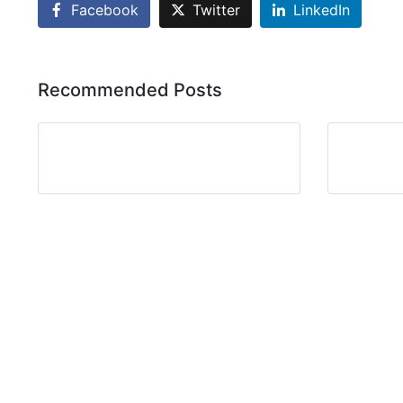
Facebook
Twitter
LinkedIn
Recommended Posts