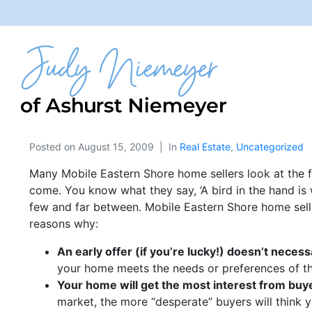
Posted on
August 15, 2009
In
Real Estate
,
Uncategorized
Many Mobile Eastern Shore home sellers look at the fi
come. You know what they say, ‘A bird in the hand is 
few and far between. Mobile Eastern Shore home seller
reasons why:
An early offer (if you’re lucky!) doesn’t necess
your home meets the needs or preferences of th
Your home will get the most interest from buyer
market, the more “desperate” buyers will think 