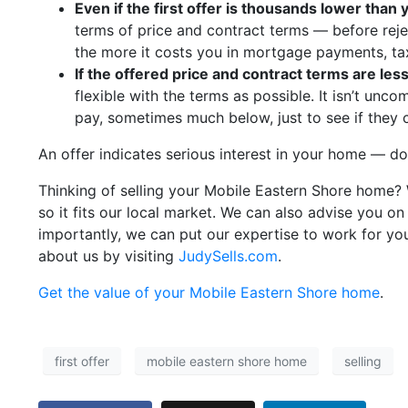
Even if the first offer is thousands lower than
terms of price and contract terms — before rejec
the more it costs you in mortgage payments, ta
If the offered price and contract terms are less
flexible with the terms as possible. It isn’t unc
pay, sometimes much below, just to see if they
An offer indicates serious interest in your home — don
Thinking of selling your Mobile Eastern Shore home? W
so it fits our local market. We can also advise you 
importantly, we can put our expertise to work for yo
about us by visiting
JudySells.com
.
Get the value of your Mobile Eastern Shore home
.
first offer
mobile eastern shore home
selling