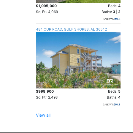
$1,095,000
Beds:
4
Sq. Ft.: 4,069
Baths:
3
|
2
484 OUR ROAD, GULF SHORES, AL 36542
$998,900
Beds:
5
Sq. Ft.: 2,498
Baths:
4
View all