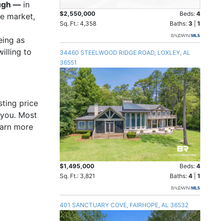
ough —
in
$2,550,000
Beds:
4
he market,
Sq. Ft.: 4,358
Baths:
3
|
1
eing as
illing to
34460 STEELWOOD RIDGE ROAD, LOXLEY, AL
36551
sting price
 you. Most
earn more
$1,495,000
Beds:
4
Sq. Ft.: 3,821
Baths:
4
|
1
401 SANCTUARY COVE, FAIRHOPE, AL 36532