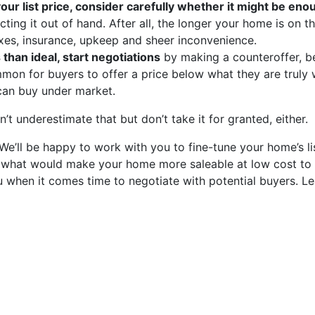
 your list price, consider carefully whether it might be en
ting it out of hand. After all, the longer your home is on t
xes, insurance, upkeep and sheer inconvenience.
 than ideal, start negotiations
by making a counteroffer, b
ommon for buyers to offer a price below what they are truly w
 can buy under market.
’t underestimate that but don’t take it for granted, either.
e’ll be happy to work with you to fine-tune your home’s li
on what would make your home more saleable at low cost to
u when it comes time to negotiate with potential buyers. L