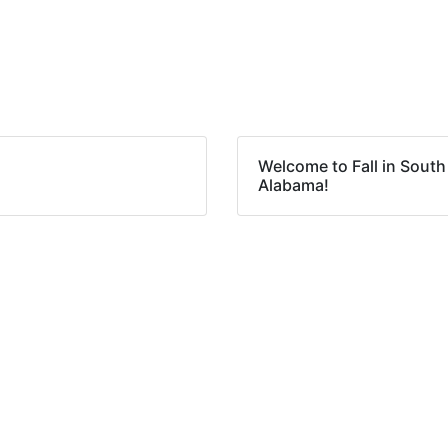
Welcome to Fall in South
Alabama!