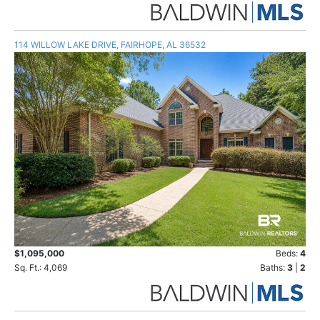
114 WILLOW LAKE DRIVE, FAIRHOPE, AL 36532
$1,095,000
Beds:
4
Sq. Ft.: 4,069
Baths:
3
|
2