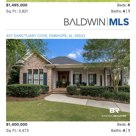
$1,495,000
Beds:
4
Sq. Ft.: 3,821
Baths:
4
|
1
401 SANCTUARY COVE, FAIRHOPE, AL 36532
$1,400,000
Beds:
4
Sq. Ft.: 4,473
Baths:
4
|
1