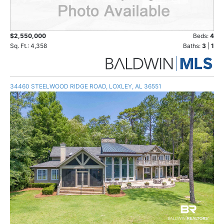
$2,550,000
Beds:
4
Sq. Ft.: 4,358
Baths:
3
|
1
34460 STEELWOOD RIDGE ROAD, LOXLEY, AL 36551