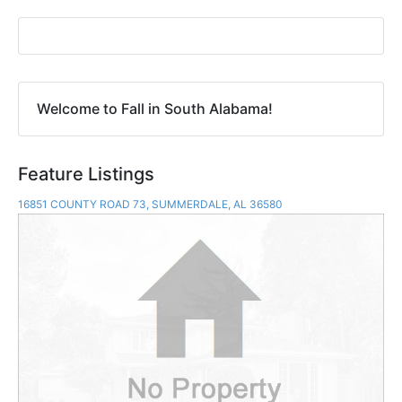
Welcome to Fall in South Alabama!
Feature Listings
16851 COUNTY ROAD 73, SUMMERDALE, AL 36580