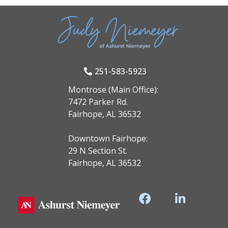
251-583-5923
Montrose (Main Office):
7472 Parker Rd.
Fairhope, AL 36532
Downtown Fairhope:
29 N Section St.
Fairhope, AL 36532