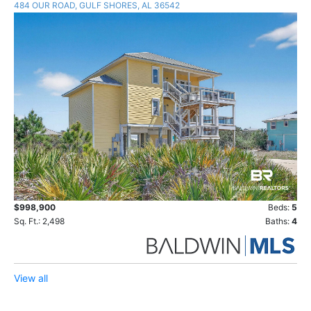
484 OUR ROAD, GULF SHORES, AL 36542
$998,900
Beds:
5
Sq. Ft.: 2,498
Baths:
4
View all