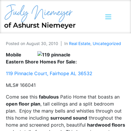
Posted on
August 30, 2010
In
Real Estate
,
Uncategorized
Mobile
Eastern Shore Homes For Sale:
119 Pinnacle Court, Fairhope AL 36532
MLS# 166041
Come see this
fabulous
Patio Home that boasts an
open floor plan
, tall ceilings and a split bedroom
plan. Enjoy the many bells and whistles through out
this home including
surround sound
throughout the
home and screened porch, beautiful
hardwood floors