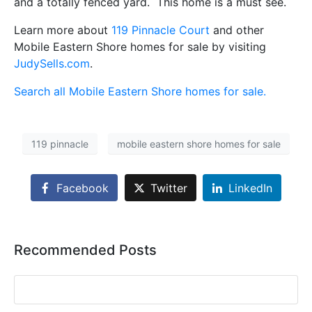
and a totally fenced yard. This home is a must see.
Learn more about
119 Pinnacle Court
and other
Mobile Eastern Shore homes for sale by visiting
JudySells.com
.
Search all Mobile Eastern Shore homes for sale.
119 pinnacle
mobile eastern shore homes for sale
Facebook
Twitter
LinkedIn
Recommended Posts