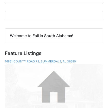
Welcome to Fall in South Alabama!
Feature Listings
16851 COUNTY ROAD 73, SUMMERDALE, AL 36580