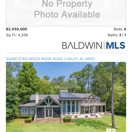
$2,550,000
Beds:
4
Sq. Ft.: 4,358
Baths:
3
|
1
34460 STEELWOOD RIDGE ROAD, LOXLEY, AL 36551