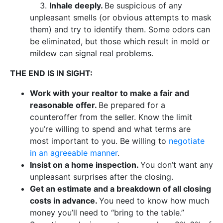
3.
Inhale deeply.
Be suspicious of any
unpleasant smells (or obvious attempts to mask
them) and try to identify them. Some odors can
be eliminated, but those which result in mold or
mildew can signal real problems.
THE END IS IN SIGHT:
Work with your realtor to make a fair and
reasonable offer.
Be prepared for a
counteroffer from the seller. Know the limit
you’re willing to spend and what terms are
most important to you. Be willing to
negotiate
in an agreeable manner
.
Insist on a home inspection.
You don’t want any
unpleasant surprises after the closing.
Get an estimate and a breakdown of all closing
costs in advance.
You need to know how much
money you’ll need to “bring to the table.”