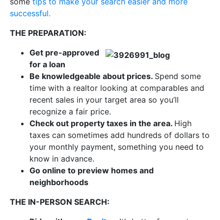
some
tips to make your search easier and more
successful.
THE PREPARATION:
Get pre-approved
for a loan
Be knowledgeable about prices.
Spend some
time with a realtor looking at comparables and
recent sales in your target area so you’ll
recognize a fair price.
Check out property taxes in the area.
High
taxes can sometimes add hundreds of dollars to
your monthly payment, something you need to
know in advance.
Go online to preview homes and
neighborhoods
THE IN-PERSON SEARCH: