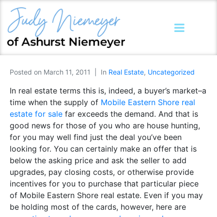
Posted on
March 11, 2011
In
Real Estate
,
Uncategorized
In real estate terms this is, indeed, a buyer’s market–a
time when the supply of
Mobile Eastern Shore real
estate for sale
far exceeds the demand. And that is
good news for those of you who are house hunting,
for you may well find just the deal you’ve been
looking for. You can certainly make an offer that is
below the asking price and ask the seller to add
upgrades, pay closing costs, or otherwise provide
incentives for you to purchase that particular piece
of Mobile Eastern Shore real estate. Even if you may
be holding most of the cards, however, here are