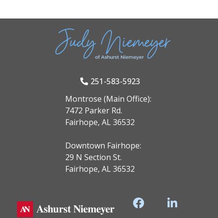
251-583-5923
Montrose (Main Office):
7472 Parker Rd.
Fairhope, AL 36532
Downtown Fairhope:
29 N Section St.
Fairhope, AL 36532