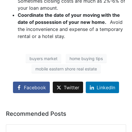
Sometimes closing costs are much as 2%-6% of
your loan amount.
Coordinate the date of your moving with the
date of possession of your new home.
Avoid
the inconvenience and expense of a temporary
rental or a hotel stay.
buyers market
home buying tips
mobile eastern shore real estate
Facebook
Twitter
LinkedIn
Recommended Posts