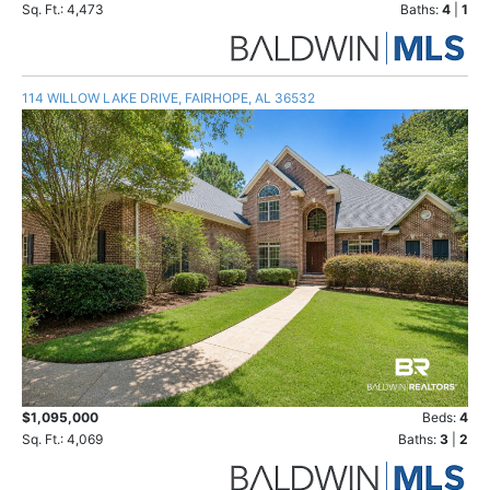
Sq. Ft.: 4,473
Baths:
4
|
1
114 WILLOW LAKE DRIVE, FAIRHOPE, AL 36532
$1,095,000
Beds:
4
Sq. Ft.: 4,069
Baths:
3
|
2