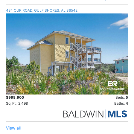
484 OUR ROAD, GULF SHORES, AL 36542
$998,900
Beds:
5
Sq. Ft.: 2,498
Baths:
4
View all