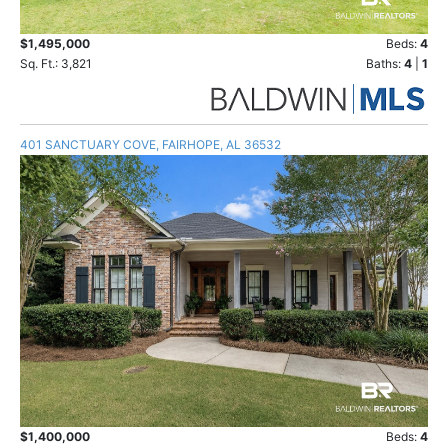
$1,495,000
Beds:
4
Sq. Ft.: 3,821
Baths:
4
|
1
401 SANCTUARY COVE, FAIRHOPE, AL 36532
$1,400,000
Beds:
4