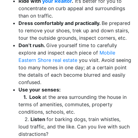
Ride with
your Realtor
.
It’s better for you to
concentrate on curb appeal and surroundings
than on traffic.
Dress comfortably and practically.
Be prepared
to remove your shoes, trek up and down stairs,
tour the outside grounds, inspect corners, etc.
Don’t rush.
Give yourself time to carefully
explore and inspect each piece of
Mobile
Eastern Shore real estate
you visit. Avoid seeing
too many homes in one day; at a certain point
the details of each become blurred and easily
confused.
Use your senses:
1.
Look
at the area surrounding the house in
terms of amenities, commutes, property
conditions, schools, etc.
2.
Listen
for barking dogs, train whistles,
loud traffic, and the like. Can you live with such
distractions?