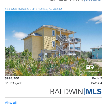
484 OUR ROAD, GULF SHORES, AL 36542
$998,900
Beds:
5
Sq. Ft.: 2,498
Baths:
4
View all