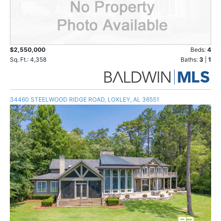
$2,550,000
Beds:
4
Sq. Ft.: 4,358
Baths:
3
|
1
34460 STEELWOOD RIDGE ROAD, LOXLEY, AL 36551