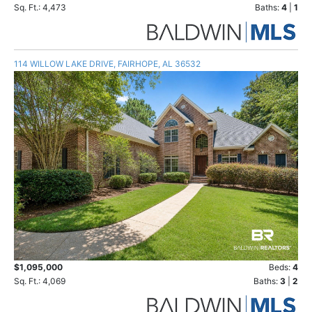
Sq. Ft.: 4,473
Baths:
4
|
1
114 WILLOW LAKE DRIVE, FAIRHOPE, AL 36532
$1,095,000
Beds:
4
Sq. Ft.: 4,069
Baths:
3
|
2