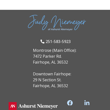
251-583-5923
Montrose (Main Office):
7472 Parker Rd.
Fairhope, AL 36532
Downtown Fairhope:
29 N Section St.
Fairhope, AL 36532