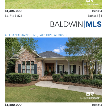
$1,495,000
Beds:
4
Sq. Ft.: 3,821
Baths:
4
|
1
401 SANCTUARY COVE, FAIRHOPE, AL 36532
$1,400,000
Beds:
4