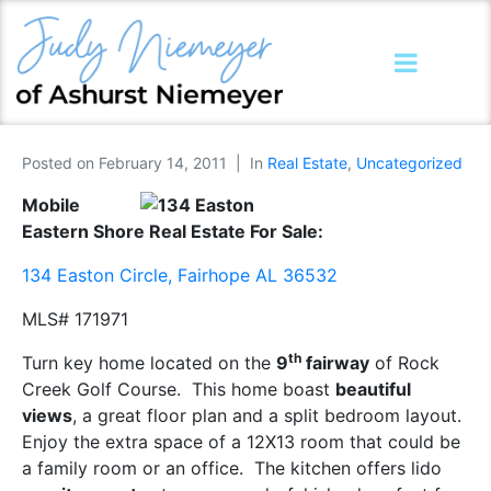
Posted on
February 14, 2011
In
Real Estate
,
Uncategorized
Mobile
Eastern Shore Real Estate For Sale:
134 Easton Circle, Fairhope AL 36532
MLS# 171971
th
Turn key home located on the
9
fairway
of Rock
Creek Golf Course. This home boast
beautiful
views
, a great floor plan and a split bedroom layout.
Enjoy the extra space of a 12X13 room that could be
a family room or an office. The kitchen offers lido