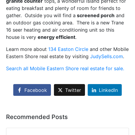
granite counter
tops, a wonderful island perfect for
eating breakfast and plenty of room for friends to
gather. Outside you will find a
screened porch
and
an outdoor gas cooking area. There is a new Trane
16 seer heating and air conditioning unit so this
house is very
energy efficient
.
Learn more about
134 Easton Circle
and other Mobile
Eastern Shore real estate by visiting
JudySells.com
.
Search all Mobile Eastern Shore real estate for sale.
Facebook
Twitter
LinkedIn
Recommended Posts