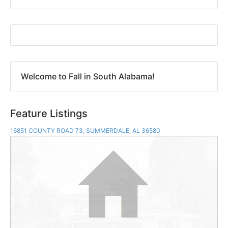
Welcome to Fall in South Alabama!
Feature Listings
16851 COUNTY ROAD 73, SUMMERDALE, AL 36580