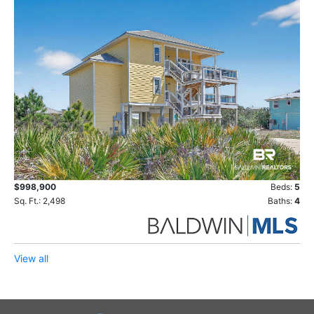
$998,900
Beds:
5
Sq. Ft.: 2,498
Baths:
4
View all