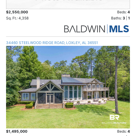
$2,550,000
Beds:
4
Sq. Ft.: 4,358
Baths:
3
|
1
34460 STEELWOOD RIDGE ROAD, LOXLEY, AL 36551
$1,495,000
Beds:
4