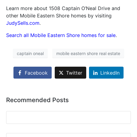
Learn more about 1508 Captain O’Neal Drive and
other Mobile Eastern Shore homes by visiting
JudySells.com
.
Search all Mobile Eastern Shore homes for sale
.
captain oneal
mobile eastern shore real estate
Facebook
Twitter
LinkedIn
Recommended Posts