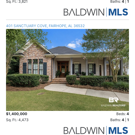
Sq. Ft.: 3,821
Baths:
4
|
1
401 SANCTUARY COVE, FAIRHOPE, AL 36532
$1,400,000
Beds:
4
Sq. Ft.: 4,473
Baths:
4
|
1