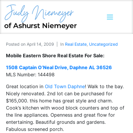
Posted on
April 14, 2009
In
Real Estate
,
Uncategorized
Mobile Eastern Shore Real Estate For Sale:
1508 Captain O’Neal Drive, Daphne AL 36526
MLS Number:
144498
Great location in
Old Town Daphne
! Walk to the bay.
Nicely renovated. 2nd lot can be purchased for
$165,000. this home has great style and charm.
Cook’s kitchen with wood block counters and top of
the line appliances. Openness and great flow for
entertaining. Beautiful grounds and gardens.
Fabulous screened porch.