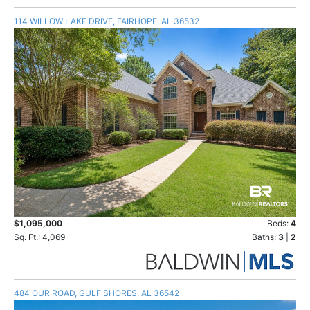
114 WILLOW LAKE DRIVE, FAIRHOPE, AL 36532
$1,095,000
Beds:
4
Sq. Ft.: 4,069
Baths:
3
|
2
484 OUR ROAD, GULF SHORES, AL 36542