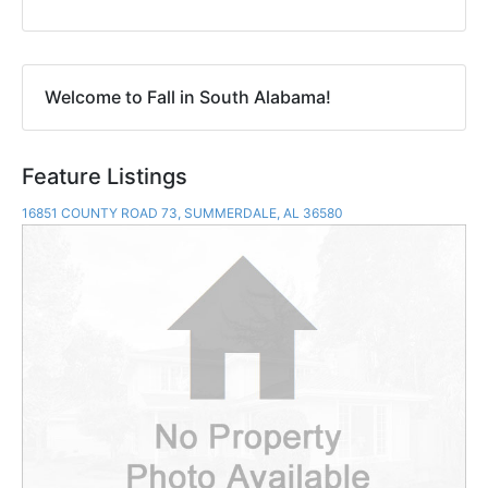
Welcome to Fall in South Alabama!
Feature Listings
16851 COUNTY ROAD 73, SUMMERDALE, AL 36580