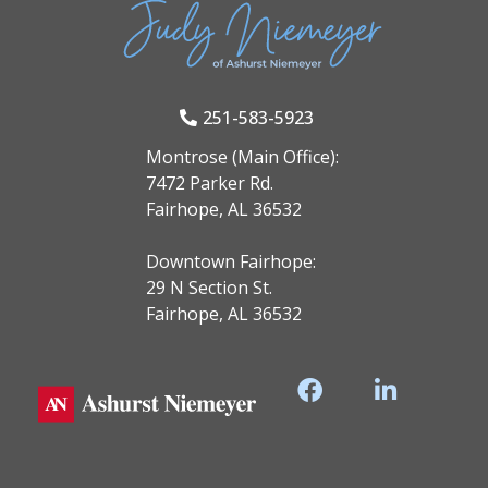
251-583-5923
Montrose (Main Office):
7472 Parker Rd.
Fairhope, AL 36532
Downtown Fairhope:
29 N Section St.
Fairhope, AL 36532