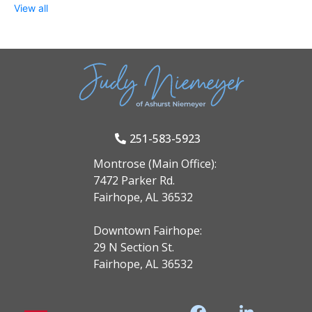
View all
251-583-5923
Montrose (Main Office):
7472 Parker Rd.
Fairhope, AL 36532
Downtown Fairhope:
29 N Section St.
Fairhope, AL 36532