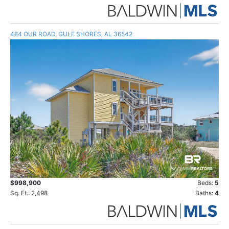
484 OUR ROAD, GULF SHORES, AL 36542
$998,900
Beds:
5
Sq. Ft.: 2,498
Baths:
4