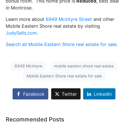
bonus room. This home price is
Reduced
, best deal
in Montrose.
Learn more about
6949 Mcintyre Street
and other
Mobile Eastern Shore real estate by visiting
JudySells.com
.
Search all Mobile Eastern Shore real estate for sale.
6949 Mcintyre
mobile eastern shore real estate
Mobile Eastern Shore real estate for sale
Facebook
Twitter
LinkedIn
Recommended Posts