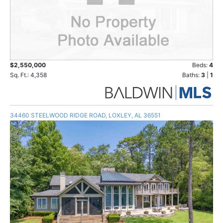
$2,550,000
Beds:
4
Sq. Ft.: 4,358
Baths:
3
|
1
34460 STEELWOOD RIDGE ROAD, LOXLEY, AL 36551