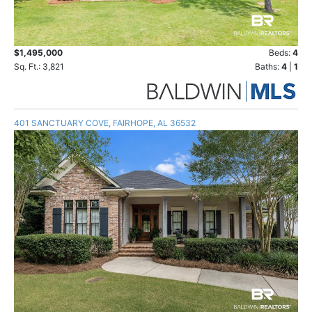
$1,495,000
Beds:
4
Sq. Ft.: 3,821
Baths:
4
|
1
401 SANCTUARY COVE, FAIRHOPE, AL 36532