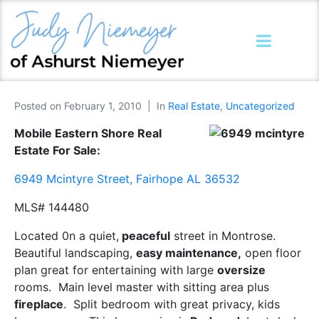
Posted on
February 1, 2010
In
Real Estate
,
Uncategorized
Mobile Eastern Shore Real
Estate For Sale:
6949 Mcintyre Street, Fairhope AL 36532
MLS# 144480
Located 0n a quiet,
peaceful
street in Montrose.
Beautiful landscaping,
easy maintenance,
open floor
plan great for entertaining with large
oversize
rooms. Main level master with sitting area plus
fireplace
. Split bedroom with great privacy, kids