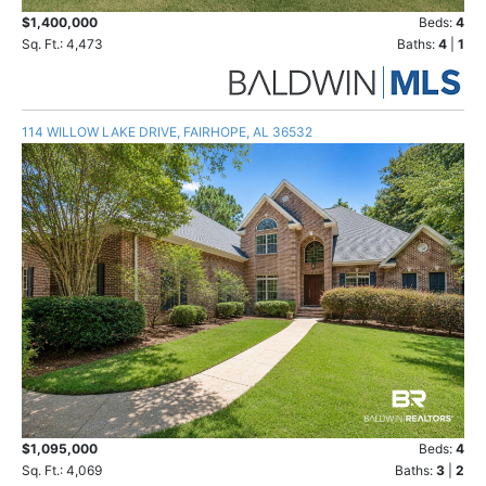
$1,400,000
Beds:
4
Sq. Ft.: 4,473
Baths:
4
|
1
114 WILLOW LAKE DRIVE, FAIRHOPE, AL 36532
$1,095,000
Beds:
4
Sq. Ft.: 4,069
Baths:
3
|
2