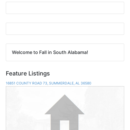
Welcome to Fall in South Alabama!
Feature Listings
16851 COUNTY ROAD 73, SUMMERDALE, AL 36580