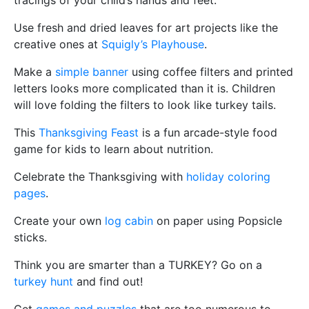
tracings of your child’s hands and feet.
Use fresh and dried leaves for art projects like the
creative ones at
Squigly’s Playhouse
.
Make a
simple banner
using coffee filters and printed
letters looks more complicated than it is. Children
will love folding the filters to look like turkey tails.
This
Thanksgiving Feast
is a fun arcade-style food
game for kids to learn about nutrition.
Celebrate the Thanksgiving with
holiday coloring
pages
.
Create your own
log cabin
on paper using Popsicle
sticks.
Think you are smarter than a TURKEY? Go on a
turkey hunt
and find out!