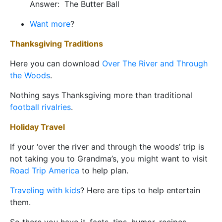
Answer: The Butter Ball
Want more
?
Thanksgiving Traditions
Here you can download
Over The River and Through
the Woods
.
Nothing says Thanksgiving more than traditional
football rivalries
.
Holiday
Travel
If your ‘over the river and through the woods’ trip is
not taking you to Grandma’s, you might want to visit
Road Trip America
to help plan.
Traveling with kids
? Here are tips to help entertain
them.