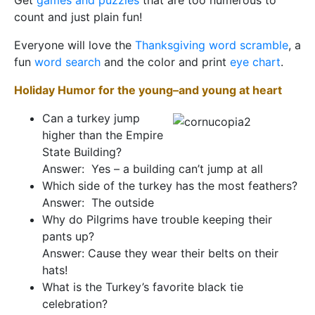
Get
games and puzzles
that are too numerous to
count and just plain fun!
Everyone will love the
Thanksgiving word scramble
, a
fun
word search
and the color and print
eye chart
.
Holiday
Humor for the young–and young at heart
Can a turkey jump
higher than the Empire
State Building?
Answer: Yes – a building can’t jump at all
Which side of the turkey has the most feathers?
Answer: The outside
Why do Pilgrims have trouble keeping their
pants up?
Answer: Cause they wear their belts on their
hats!
What is the Turkey’s favorite black tie
celebration?