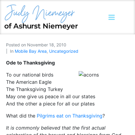
Posted on
November 18, 2010
In
Mobile Bay Area
,
Uncategorized
Ode to Thanksgiving
To our national birds
The American Eagle
The Thanksgiving Turkey
May one give us peace in all our states
And the other a piece for all our plates
What did the
Pilgrims eat on Thanksgiving
?
It is commonly believed that the first actual