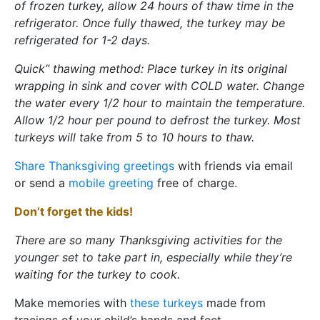
of frozen turkey, allow 24 hours of thaw time in the
refrigerator. Once fully thawed, the turkey may be
refrigerated for 1-2 days.
Quick” thawing method: Place turkey in its original
wrapping in sink and cover with COLD water. Change
the water every 1/2 hour to maintain the temperature.
Allow 1/2 hour per pound to defrost the turkey. Most
turkeys will take from 5 to 10 hours to thaw.
Share Thanksgiving greetings
with friends via email
or send a
mobile greeting
free of charge.
Don’t forget the kids!
There are so many Thanksgiving activities for the
younger set to take part in, especially while they’re
waiting for the turkey to cook.
Make memories with
these turkeys
made from