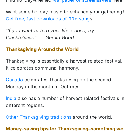
Find holiday-themed
wallpaper or screensavers
here!
Want some holiday music to enhance your gathering?
Get free, fast downloads of 30+ song
s.
“
If you want to turn your life around, try
thankfulness.” …. Gerald Good
Thanksgiving Around the World
Thanksgiving is essentially a harvest related festival.
It celebrates communal harmony.
Canada
celebrates Thanksgiving on the second
Monday in the month of October.
India
also has a number of harvest related festivals in
different regions.
Other Thanksgiving traditions
around the world.
Money-saving tips for Thanksgiving–something we