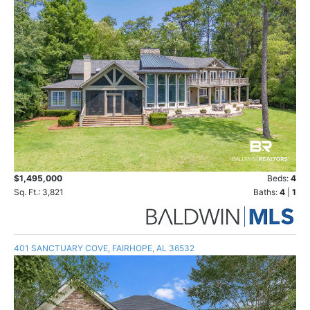
$1,495,000
Beds:
4
Sq. Ft.: 3,821
Baths:
4
|
1
401 SANCTUARY COVE, FAIRHOPE, AL 36532