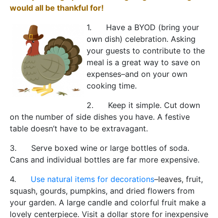
would all be thankful for!
1. Have a BYOD (bring your
own dish) celebration. Asking
your guests to contribute to the
meal is a great way to save on
expenses–and on your own
cooking time.
2. Keep it simple. Cut down
on the number of side dishes you have. A festive
table doesn’t have to be extravagant.
3. Serve boxed wine or large bottles of soda.
Cans and individual bottles are far more expensive.
4.
Use natural items for decorations
–leaves, fruit,
squash, gourds, pumpkins, and dried flowers from
your garden. A large candle and colorful fruit make a
lovely centerpiece. Visit a dollar store for inexpensive