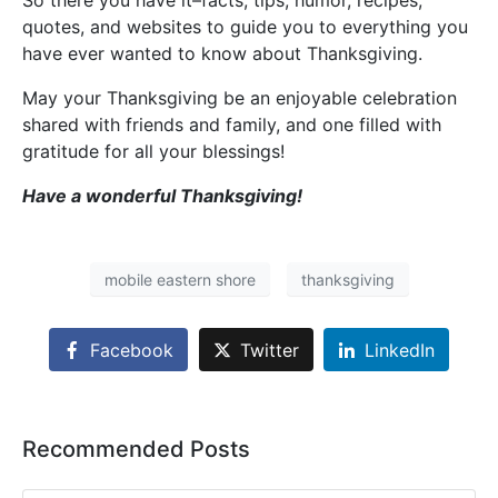
So there you have it–facts, tips, humor, recipes,
quotes, and websites to guide you to everything you
have ever wanted to know about Thanksgiving.
May your Thanksgiving be an enjoyable celebration
shared with friends and family, and one filled with
gratitude for all your blessings!
Have a wonderful Thanksgiving!
mobile eastern shore
thanksgiving
Facebook
Twitter
LinkedIn
Recommended Posts