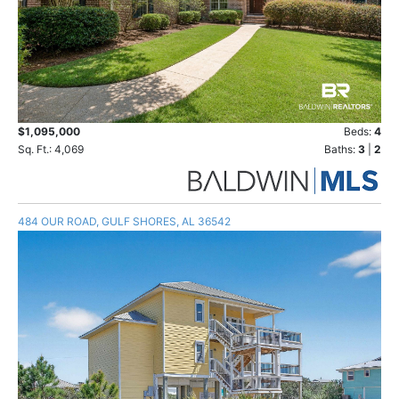
$1,095,000
Beds:
4
Sq. Ft.: 4,069
Baths:
3
|
2
484 OUR ROAD, GULF SHORES, AL 36542