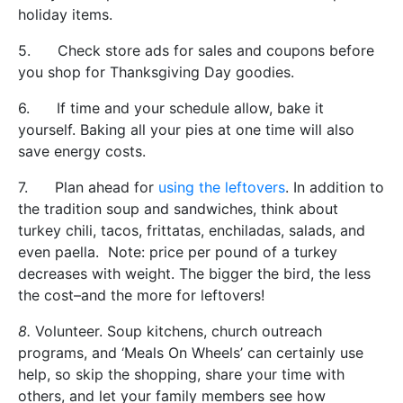
holiday items.
5. Check store ads for sales and coupons before
you shop for Thanksgiving Day goodies.
6. If time and your schedule allow, bake it
yourself. Baking all your pies at one time will also
save energy costs.
7. Plan ahead for
using the leftovers
. In addition to
the tradition soup and sandwiches, think about
turkey chili, tacos, frittatas, enchiladas, salads, and
even paella. Note: price per pound of a turkey
decreases with weight. The bigger the bird, the less
the cost–and the more for leftovers!
8.
Volunteer. Soup kitchens, church outreach
programs, and ‘Meals On Wheels’ can certainly use
help, so skip the shopping, share your time with
others, and let your family members see how