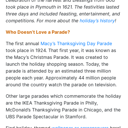
celebration of the harvest and blessings from God
took place in Plymouth in 1621. The festivities lasted
three days and included feasting, entertainment, and
competitions. For more about the
holiday’s history
!
Who Doesn’t Love a Parade?
The first annual
Macy’s Thanksgiving Day Parade
took place in 1924. That first year, it was known as
the Macy’s Christmas Parade. It was created to
launch the holiday shopping season. Today, the
parade is attended by an estimated three million
people each year. Approximately 44 million people
around the country watch the parade on television.
Other large parades which commemorate the holiday
are the IKEA Thanksgiving Parade in Philly,
McDonald’s Thanksgiving Parade in Chicago, and the
UBS Parade Spectacular in Stamford.