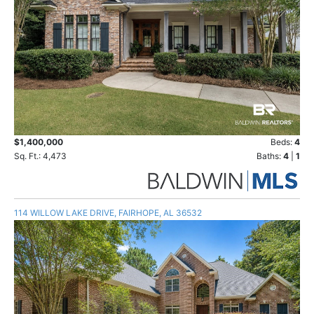
$1,400,000
Beds:
4
Sq. Ft.: 4,473
Baths:
4
|
1
114 WILLOW LAKE DRIVE, FAIRHOPE, AL 36532