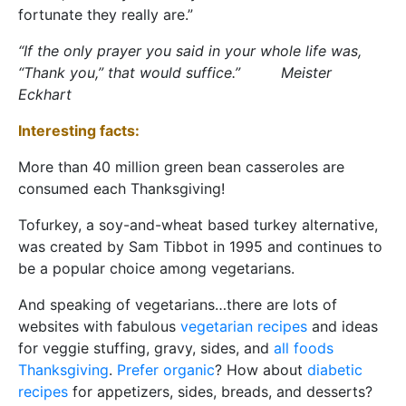
fortunate they really are.”
“If the only prayer you said in your whole life was,
“Thank you,” that would suffice.” Meister
Eckhart
Interesting facts:
More than 40 million green bean casseroles are
consumed each Thanksgiving!
Tofurkey, a soy-and-wheat based turkey alternative,
was created by Sam Tibbot in 1995 and continues to
be a popular choice among vegetarians.
And speaking of vegetarians…there are lots of
websites with fabulous
vegetarian recipes
and ideas
for veggie stuffing, gravy, sides, and
all foods
Thanksgiving
.
Prefer organic
? How about
diabetic
recipes
for appetizers, sides, breads, and desserts?