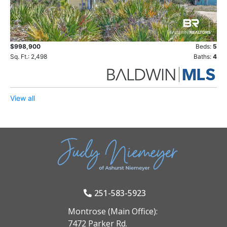
$998,900
Beds:
5
Sq. Ft.: 2,498
Baths:
4
View all
251-583-5923
Montrose (Main Office):
7472 Parker Rd.