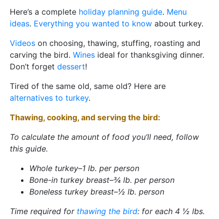
Here’s a complete
holiday planning guide
.
Menu
ideas
.
Everything you wanted to know
about turkey.
Videos
on choosing, thawing, stuffing, roasting and
carving the bird.
Wines
ideal for thanksgiving dinner.
Don’t forget
dessert
!
Tired of the same old, same old? Here are
alternatives to turkey
.
Thawing, cooking, and serving the bird:
To calculate the amount of food you’ll need, follow
this guide.
Whole turkey–1 lb. per person
Bone-in turkey breast–¾ lb. per person
Boneless turkey breast–½ lb. person
Time required for
thawing the bird
: for each 4 ½ lbs.