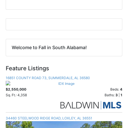
Welcome to Fall in South Alabama!
Feature Listings
16851 COUNTY ROAD 73, SUMMERDALE, AL 36580
$2,550,000
Beds:
4
Sq. Ft.: 4,358
Baths:
3
|
1
34460 STEELWOOD RIDGE ROAD, LOXLEY, AL 36551