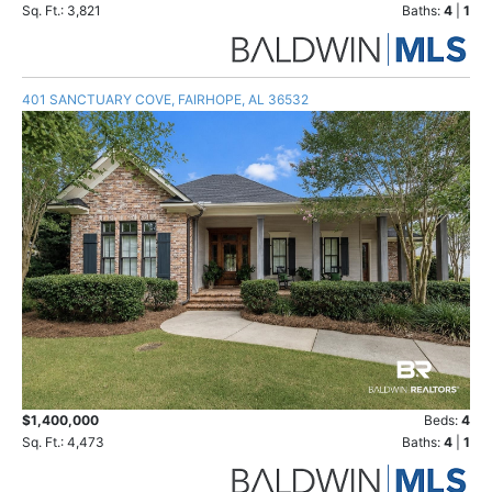
Sq. Ft.: 3,821
Baths:
4
|
1
401 SANCTUARY COVE, FAIRHOPE, AL 36532
$1,400,000
Beds:
4
Sq. Ft.: 4,473
Baths:
4
|
1