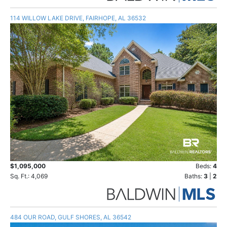
114 WILLOW LAKE DRIVE, FAIRHOPE, AL 36532
$1,095,000
Beds:
4
Sq. Ft.: 4,069
Baths:
3
|
2
484 OUR ROAD, GULF SHORES, AL 36542