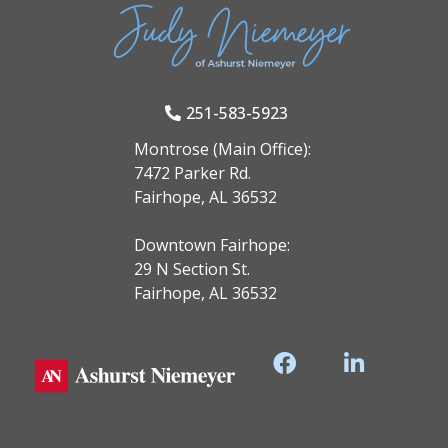
251-583-5923
Montrose (Main Office):
7472 Parker Rd.
Fairhope, AL 36532
Downtown Fairhope:
29 N Section St.
Fairhope, AL 36532