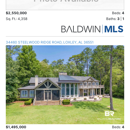
$2,550,000
Beds:
4
Sq. Ft.: 4,358
Baths:
3
|
1
34460 STEELWOOD RIDGE ROAD, LOXLEY, AL 36551
$1,495,000
Beds:
4