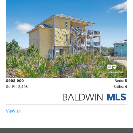
$998,900
Beds:
5
Sq. Ft.: 2,498
Baths:
4
View all