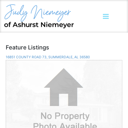
Feature Listings
16851 COUNTY ROAD 73, SUMMERDALE, AL 36580