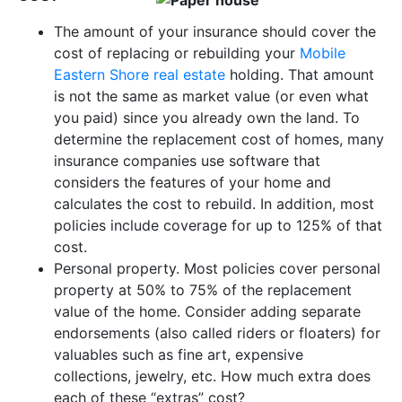
The amount of your insurance should cover the
cost of replacing or rebuilding your
Mobile
Eastern Shore real estate
holding. That amount
is not the same as market value (or even what
you paid) since you already own the land. To
determine the replacement cost of homes, many
insurance companies use software that
considers the features of your home and
calculates the cost to rebuild. In addition, most
policies include coverage for up to 125% of that
cost.
Personal property. Most policies cover personal
property at 50% to 75% of the replacement
value of the home. Consider adding separate
endorsements (also called riders or floaters) for
valuables such as fine art, expensive
collections, jewelry, etc. How much extra does
each of these “extras” cost?