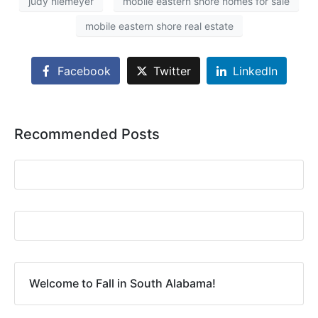
judy niemeyer
mobile eastern shore homes for sale
mobile eastern shore real estate
Facebook
Twitter
LinkedIn
Recommended Posts
Welcome to Fall in South Alabama!