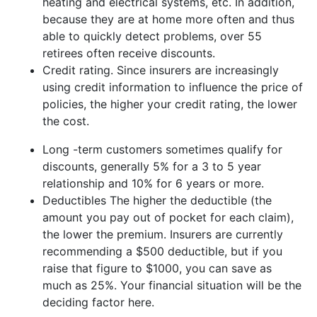
heating and electrical systems, etc. In addition,
because they are at home more often and thus
able to quickly detect problems, over 55
retirees often receive discounts.
Credit rating. Since insurers are increasingly
using credit information to influence the price of
policies, the higher your credit rating, the lower
the cost.
Long -term customers sometimes qualify for
discounts, generally 5% for a 3 to 5 year
relationship and 10% for 6 years or more.
Deductibles The higher the deductible (the
amount you pay out of pocket for each claim),
the lower the premium. Insurers are currently
recommending a $500 deductible, but if you
raise that figure to $1000, you can save as
much as 25%. Your financial situation will be the
deciding factor here.