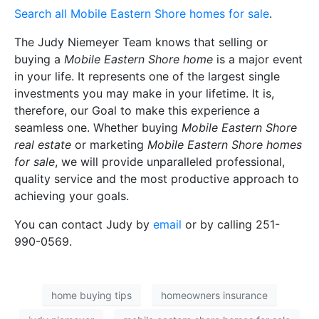
Search all Mobile Eastern Shore homes for sale
.
The Judy Niemeyer Team knows that selling or
buying a
Mobile Eastern Shore home
is a major event
in your life. It represents one of the largest single
investments you may make in your lifetime. It is,
therefore, our Goal to make this experience a
seamless one. Whether buying
Mobile Eastern Shore
real estate
or marketing
Mobile Eastern Shore homes
for sale
, we will provide unparalleled professional,
quality service and the most productive approach to
achieving your goals.
You can contact Judy by
email
or by calling 251-
990-0569.
home buying tips
homeowners insurance