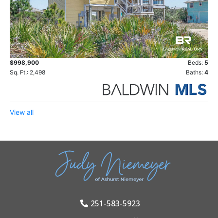
$998,900
Beds:
5
Sq. Ft.: 2,498
Baths:
4
View all
251-583-5923