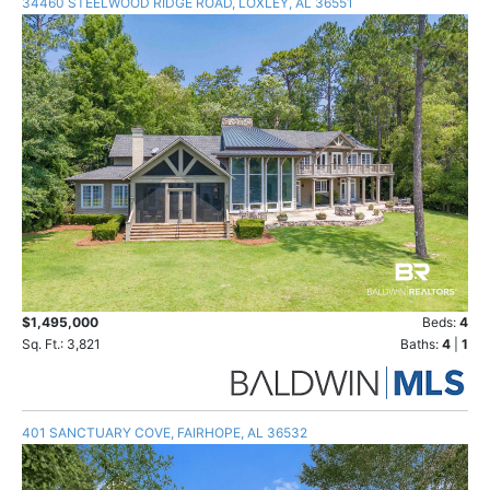
34460 STEELWOOD RIDGE ROAD, LOXLEY, AL 36551
$1,495,000
Beds:
4
Sq. Ft.: 3,821
Baths:
4
|
1
401 SANCTUARY COVE, FAIRHOPE, AL 36532