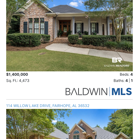
$1,400,000
Beds:
4
Sq. Ft.: 4,473
Baths:
4
|
1
114 WILLOW LAKE DRIVE, FAIRHOPE, AL 36532