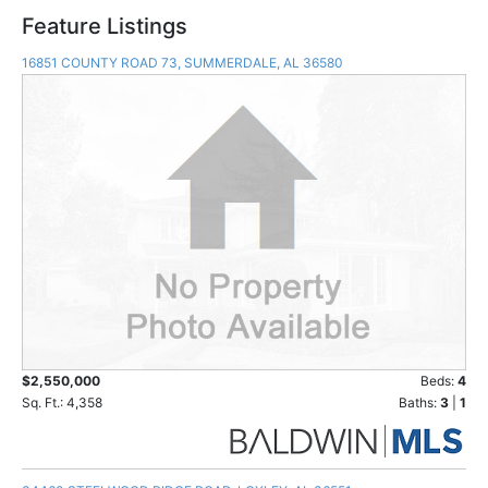
Feature Listings
16851 COUNTY ROAD 73, SUMMERDALE, AL 36580
$2,550,000
Beds:
4
Sq. Ft.: 4,358
Baths:
3
|
1