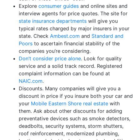
Explore
consumer guides
and online sites and
interview agents for price quotes. The site for
state insurance departments
will give you
typical rates charged by major insurers in your
state. Check
Ambest.com
and
Standard and
Poors
to ascertain financial stability of the
companies you’re considering.
Don’t consider price alone
. Look for quality
service and a solid track record. Registered
complaint information can be found at
NAIC.com
.
Discounts. Many companies will give you a
discount in price if you insure both your car and
your
Mobile Eastern Shore real estate
with
them. Ask about other discounts for adding
preventative devices such as smoke detectors,
deadbolts, security systems, storm shutters,
roof reinforcement, modernized plumbing,