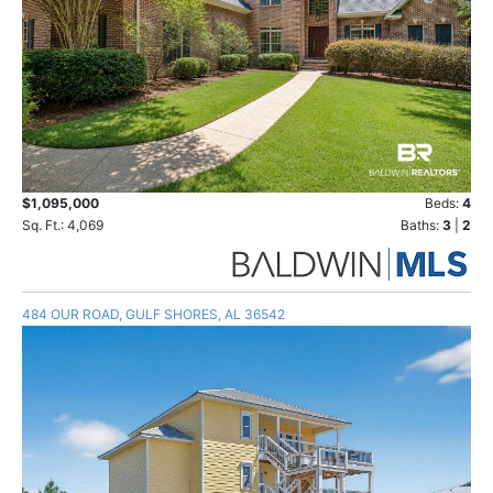
$1,095,000
Beds:
4
Sq. Ft.: 4,069
Baths:
3
|
2
484 OUR ROAD, GULF SHORES, AL 36542