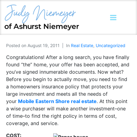
Posted on
August 19, 2011
In
Real Estate
,
Uncategorized
Congratulations! After a long search, you have finally
found “the” home, your offer has been accepted, and
you’ve signed innumerable documents. Now what?
Before you begin to actually move, you need to find
a homeowners insurance policy that protects your
large investment and meets all the needs of
your
Mobile Eastern Shore real estate
. At this point
a wise purchaser will make another investment–one
of time–to find the right policy in terms of cost,
coverage, and service.
COST: