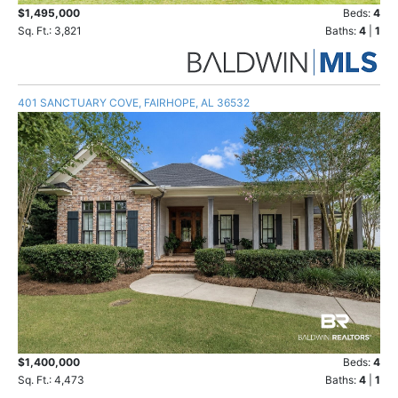
$1,495,000
Beds:
4
Sq. Ft.: 3,821
Baths:
4
|
1
401 SANCTUARY COVE, FAIRHOPE, AL 36532
$1,400,000
Beds:
4
Sq. Ft.: 4,473
Baths:
4
|
1