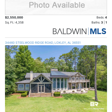
$2,550,000
Beds:
4
Sq. Ft.: 4,358
Baths:
3
|
1
34460 STEELWOOD RIDGE ROAD, LOXLEY, AL 36551