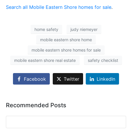
Search all Mobile Eastern Shore homes for sale
.
home safety
judy niemeyer
mobile eastern shore home
mobile eastern shore homes for sale
mobile eastern shore real estate
safety checklist
Facebook
Twitter
LinkedIn
Recommended Posts