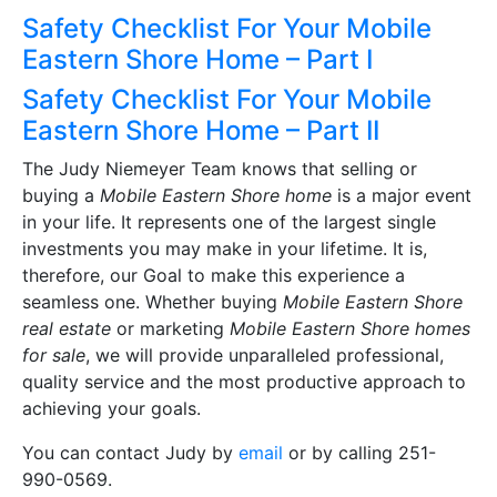
Safety Checklist For Your Mobile
Eastern Shore Home – Part I
Safety Checklist For Your Mobile
Eastern Shore Home – Part II
The Judy Niemeyer Team knows that selling or
buying a
Mobile Eastern Shore home
is a major event
in your life. It represents one of the largest single
investments you may make in your lifetime. It is,
therefore, our Goal to make this experience a
seamless one. Whether buying
Mobile Eastern Shore
real estate
or marketing
Mobile Eastern Shore homes
for sale
, we will provide unparalleled professional,
quality service and the most productive approach to
achieving your goals.
You can contact Judy by
email
or by calling 251-
990-0569.