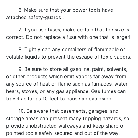
6. Make sure that your power tools have
attached safety-guards .
7. If you use fuses, make certain that the size is
correct. Do not replace a fuse with one that is larger!
8. Tightly cap any containers of flammable or
volatile liquids to prevent the escape of toxic vapors.
9. Be sure to store all gasoline, paint, solvents,
or other products which emit vapors far away from
any source of heat or flame such as furnaces, water
hears, stoves, or any gas appliance. Gas fumes can
travel as far as 10 feet to cause an explosion!
10. Be aware that basements, garages, and
storage areas can present many tripping hazards, so
provide unobstructed walkways and keep sharp or
pointed tools safely secured and out of the way.