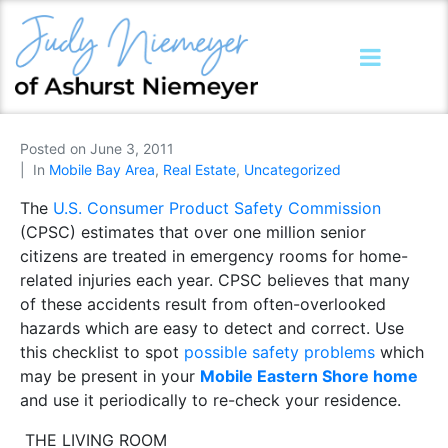
Posted on
June 3, 2011
In
Mobile Bay Area
,
Real Estate
,
Uncategorized
The
U.S. Consumer Product Safety Commission
(CPSC) estimates that over one million senior
citizens are treated in emergency rooms for home-
related injuries each year. CPSC believes that many
of these accidents result from often-overlooked
hazards which are easy to detect and correct. Use
this checklist to spot
possible safety problems
which
may be present in your
Mobile Eastern Shore home
and use it periodically to re-check your residence.
THE LIVING ROOM