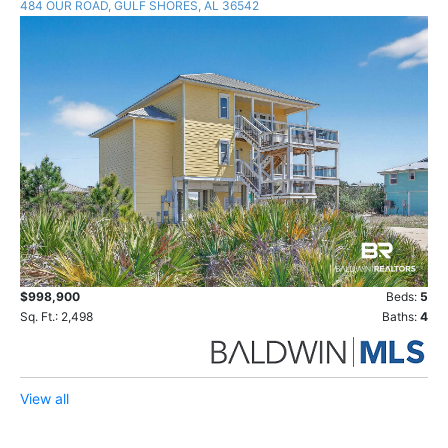
484 OUR ROAD, GULF SHORES, AL 36542
$998,900
Beds:
5
Sq. Ft.: 2,498
Baths:
4
View all