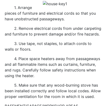
1. Arrange
pieces of furniture and electrical cords so that you
have unobstructed passageways.
2. Remove electrical cords from under carpeting
and furniture to prevent damage and/or fire hazards.
3. Use tape, not staples, to attach cords to
walls or floors.
4. Place space heaters away from passageways
and all flammable items such as curtains, furniture,
and rugs. Carefully follow safety instructions when
using the heater.
5. Make sure that any wood-burning stove has
been installed correctly and follow local codes. Allow
proper ventilation for the room in which it is used.