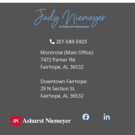
251-583-5923
Montrose (Main Office):
7472 Parker Rd.
Fairhope, AL 36532
Downtown Fairhope:
29 N Section St.
Fairhope, AL 36532