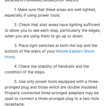
BASEMENT/GARAGE/WORKSHOP AREAS
1. Make sure that these areas are well lighted,
especially if using power tools.
2. Check that stair areas have lighting sufficient
to allow you to see each step, particularly the edges,
when you are using them to go up or down.
3. Place light switches at both the top and the
bottom of the stairs of your
Mobile Eastern Shore
home
.
4. Check the stability of handrails and the
condition of the steps.
5. Use only power tools equipped with a three-
pronged plug and those which are double insulated.
Properly connected three-pronged adapters may be
used to connect a three-pronged plug to a two-hole
receptacle.