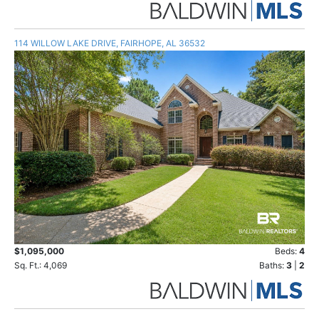
114 WILLOW LAKE DRIVE, FAIRHOPE, AL 36532
$1,095,000
Beds:
4
Sq. Ft.: 4,069
Baths:
3
|
2