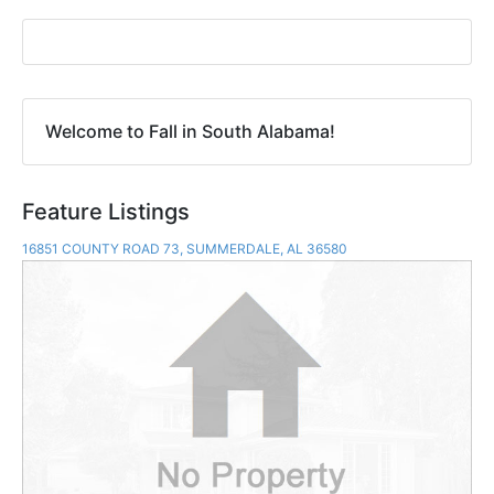
Welcome to Fall in South Alabama!
Feature Listings
16851 COUNTY ROAD 73, SUMMERDALE, AL 36580