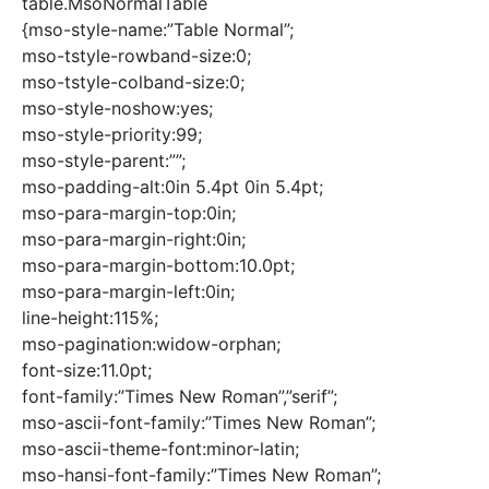
table.MsoNormalTable
{mso-style-name:”Table Normal”;
mso-tstyle-rowband-size:0;
mso-tstyle-colband-size:0;
mso-style-noshow:yes;
mso-style-priority:99;
mso-style-parent:””;
mso-padding-alt:0in 5.4pt 0in 5.4pt;
mso-para-margin-top:0in;
mso-para-margin-right:0in;
mso-para-margin-bottom:10.0pt;
mso-para-margin-left:0in;
line-height:115%;
mso-pagination:widow-orphan;
font-size:11.0pt;
font-family:”Times New Roman”,”serif”;
mso-ascii-font-family:”Times New Roman”;
mso-ascii-theme-font:minor-latin;
mso-hansi-font-family:”Times New Roman”;