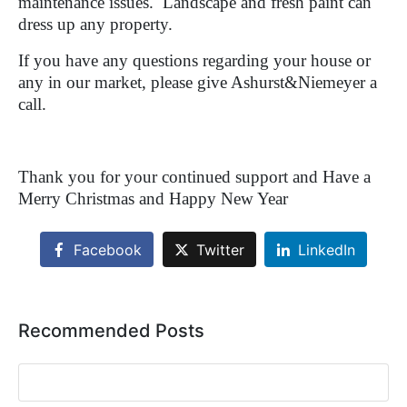
maintenance issues.
Landscape and fresh paint can
dress up any property.
If you have any questions regarding your house or
any in our market, please give Ashurst&Niemeyer a
call.
Thank you for your continued support and Have a
Merry Christmas and Happy New Year
Facebook
Twitter
LinkedIn
Recommended Posts