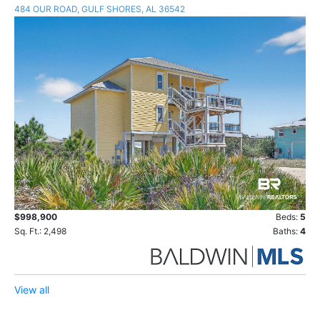
484 OUR ROAD, GULF SHORES, AL 36542
$998,900
Beds:
5
Sq. Ft.: 2,498
Baths:
4
View all