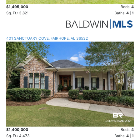
$1,495,000
Beds:
4
Sq. Ft.: 3,821
Baths:
4
|
1
401 SANCTUARY COVE, FAIRHOPE, AL 36532
$1,400,000
Beds:
4
Sq. Ft.: 4,473
Baths:
4
|
1