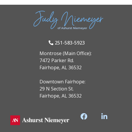
251-583-5923
Montrose (Main Office):
7472 Parker Rd.
Fairhope, AL 36532
Downtown Fairhope:
29 N Section St.
Fairhope, AL 36532