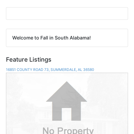
Welcome to Fall in South Alabama!
Feature Listings
16851 COUNTY ROAD 73, SUMMERDALE, AL 36580