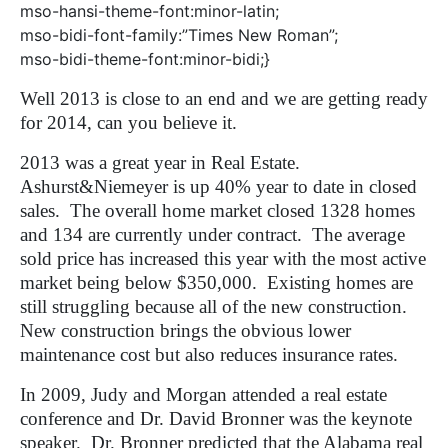
mso-hansi-theme-font:minor-latin;
mso-bidi-font-family:”Times New Roman”;
mso-bidi-theme-font:minor-bidi;}
Well 2013 is close to an end and we are getting ready
for 2014, can you believe it.
2013 was a great year in Real Estate.
Ashurst&Niemeyer is up 40% year to date in closed
sales.
The overall home market closed 1328 homes
and 134 are currently under contract.
The average
sold price has increased this year with the most active
market being below $350,000.
Existing homes are
still struggling because all of the new construction.
New construction brings the obvious lower
maintenance cost but also reduces insurance rates.
In 2009, Judy and Morgan attended a real estate
conference and Dr. David Bronner was the keynote
speaker.
Dr. Bronner predicted that the Alabama real