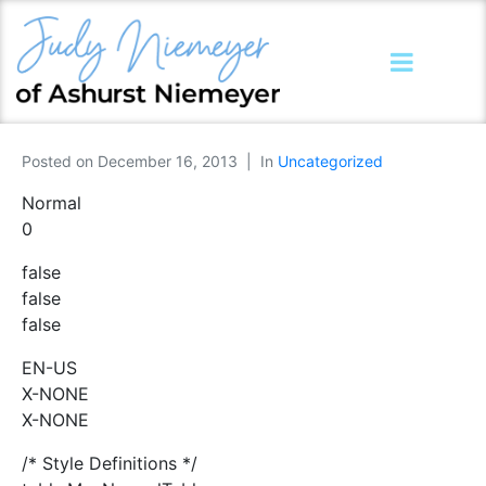
Posted on
December 16, 2013
In
Uncategorized
Normal
0
false
false
false
EN-US
X-NONE
X-NONE
/* Style Definitions */