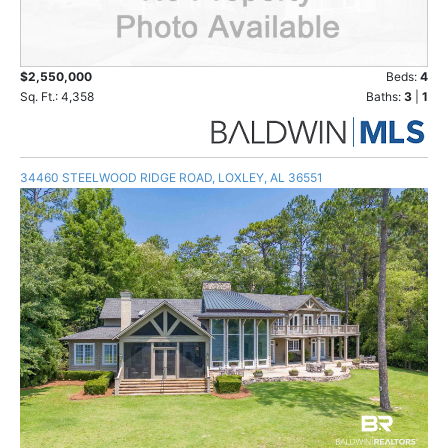
$2,550,000
Beds:
4
Sq. Ft.: 4,358
Baths:
3
|
1
34460 STEELWOOD RIDGE ROAD, LOXLEY, AL 36551