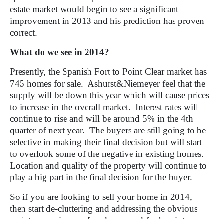
estate market would begin to see a significant
improvement in 2013 and his prediction has proven
correct.
What do we see in 2014?
Presently, the Spanish Fort to Point Clear market has
745 homes for sale.
Ashurst&Niemeyer feel that the
supply will be down this year which will cause prices
to increase in the overall market.
Interest rates will
continue to rise and will be around 5% in the 4th
quarter of next year.
The buyers are still going to be
selective in making their final decision but will start
to overlook some of the negative in existing homes.
Location and quality of the property will continue to
play a big part in the final decision for the buyer.
So if you are looking to sell your home in 2014,
then start de-cluttering and addressing the obvious