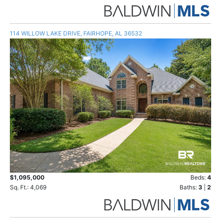
114 WILLOW LAKE DRIVE, FAIRHOPE, AL 36532
$1,095,000
Beds:
4
Sq. Ft.: 4,069
Baths:
3
|
2