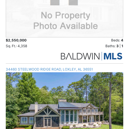
$2,550,000
Beds:
4
Sq. Ft.: 4,358
Baths:
3
|
1
34460 STEELWOOD RIDGE ROAD, LOXLEY, AL 36551