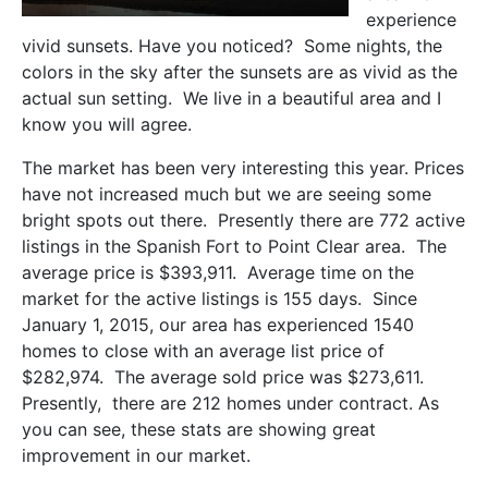
experience
vivid sunsets. Have you noticed? Some nights, the
colors in the sky after the sunsets are as vivid as the
actual sun setting. We live in a beautiful area and I
know you will agree.
The market has been very interesting this year. Prices
have not increased much but we are seeing some
bright spots out there. Presently there are 772 active
listings in the Spanish Fort to Point Clear area. The
average price is $393,911. Average time on the
market for the active listings is 155 days. Since
January 1, 2015, our area has experienced 1540
homes to close with an average list price of
$282,974. The average sold price was $273,611.
Presently, there are 212 homes under contract. As
you can see, these stats are showing great
improvement in our market.