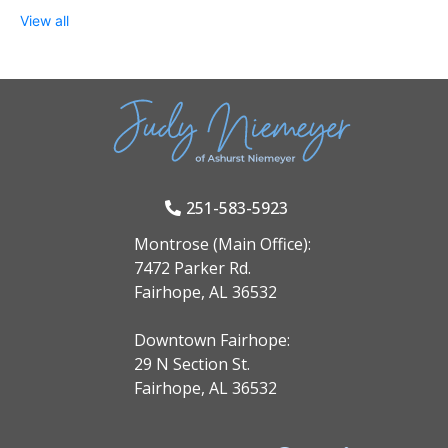
View all
251-583-5923
Montrose (Main Office):
7472 Parker Rd.
Fairhope, AL 36532
Downtown Fairhope:
29 N Section St.
Fairhope, AL 36532