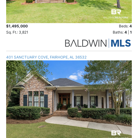
$1,495,000
Beds:
4
Sq. Ft.: 3,821
Baths:
4
|
1
401 SANCTUARY COVE, FAIRHOPE, AL 36532