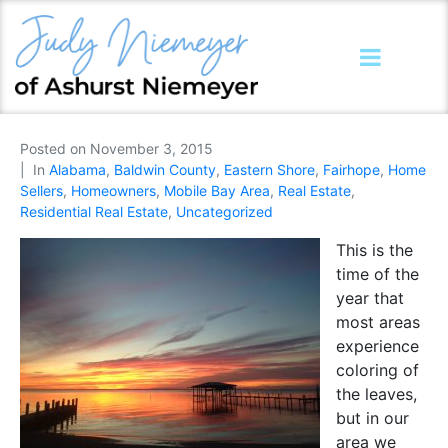
Posted on
November 3, 2015
In
Alabama
,
Baldwin County
,
Eastern Shore
,
Fairhope
,
Home
Sellers
,
Homeowners
,
Mobile Bay Area
,
Real Estate
,
Residential Real Estate
,
Uncategorized
This is the
time of the
year that
most areas
experience
coloring of
the leaves,
but in our
area we