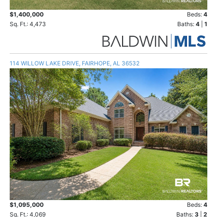
$1,400,000
Beds:
4
Sq. Ft.: 4,473
Baths:
4
|
1
114 WILLOW LAKE DRIVE, FAIRHOPE, AL 36532
$1,095,000
Beds:
4
Sq. Ft.: 4,069
Baths:
3
|
2