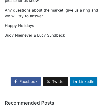
please let us know.
Any questions about the market, give us a ring and
we will try to answer.
Happy Holidays
Judy Niemeyer & Lucy Sundbeck
Facebook
Twitter
LinkedIn
Recommended Posts