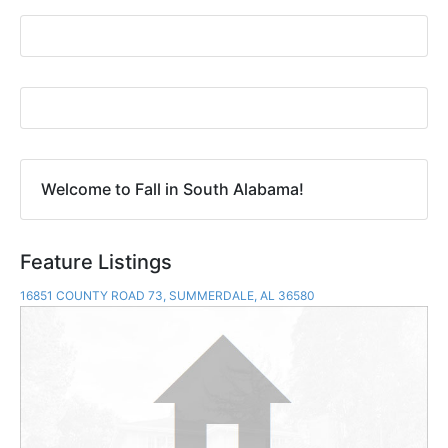
Welcome to Fall in South Alabama!
Feature Listings
16851 COUNTY ROAD 73, SUMMERDALE, AL 36580