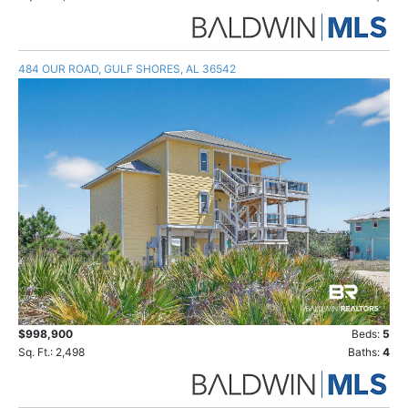
484 OUR ROAD, GULF SHORES, AL 36542
$998,900
Beds:
5
Sq. Ft.: 2,498
Baths:
4