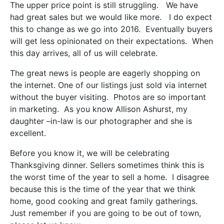
The upper price point is still struggling. We have
had great sales but we would like more. I do expect
this to change as we go into 2016. Eventually buyers
will get less opinionated on their expectations. When
this day arrives, all of us will celebrate.
The great news is people are eagerly shopping on
the internet. One of our listings just sold via internet
without the buyer visiting. Photos are so important
in marketing. As you know Allison Ashurst, my
daughter –in-law is our photographer and she is
excellent.
Before you know it, we will be celebrating
Thanksgiving dinner. Sellers sometimes think this is
the worst time of the year to sell a home. I disagree
because this is the time of the year that we think
home, good cooking and great family gatherings.
Just remember if you are going to be out of town,