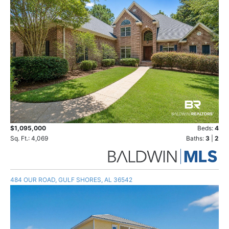
$1,095,000
Beds:
4
Sq. Ft.: 4,069
Baths:
3
|
2
484 OUR ROAD, GULF SHORES, AL 36542