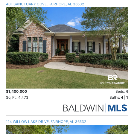
401 SANCTUARY COVE, FAIRHOPE, AL 36532
$1,400,000
Beds:
4
Sq. Ft.: 4,473
Baths:
4
|
1
114 WILLOW LAKE DRIVE, FAIRHOPE, AL 36532