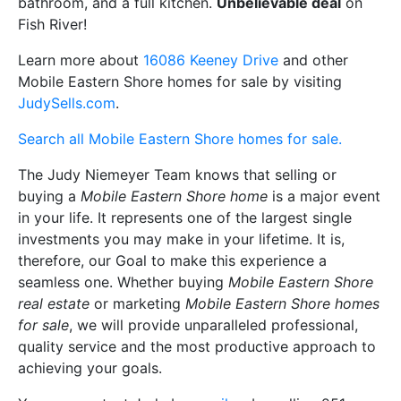
bathroom, and a full kitchen.
Unbelievable deal
on
Fish River!
Learn more about
16086 Keeney Drive
and other
Mobile Eastern Shore homes for sale by visiting
JudySells.com
.
Search all Mobile Eastern Shore homes for sale.
The Judy Niemeyer Team knows that selling or
buying a
Mobile Eastern Shore home
is a major event
in your life. It represents one of the largest single
investments you may make in your lifetime. It is,
therefore, our Goal to make this experience a
seamless one. Whether buying
Mobile Eastern Shore
real estate
or marketing
Mobile Eastern Shore homes
for sale
, we will provide unparalleled professional,
quality service and the most productive approach to
achieving your goals.