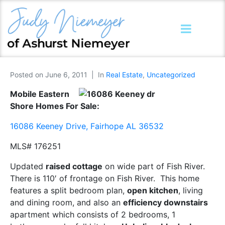
Posted on
June 6, 2011
In
Real Estate
,
Uncategorized
Mobile Eastern
Shore Homes For Sale:
16086 Keeney Drive, Fairhope AL 36532
MLS# 176251
Updated
raised cottage
on wide part of Fish River.
There is 110′ of frontage on Fish River. This home
features a split bedroom plan,
open kitchen
, living
and dining room, and also an
efficiency downstairs
apartment which consists of 2 bedrooms, 1