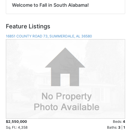
Welcome to Fall in South Alabama!
Feature Listings
16851 COUNTY ROAD 73, SUMMERDALE, AL 36580
$2,550,000
Beds:
4
Sq. Ft.: 4,358
Baths:
3
|
1