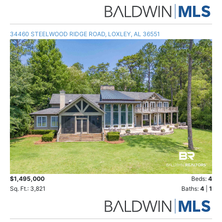
34460 STEELWOOD RIDGE ROAD, LOXLEY, AL 36551
$1,495,000
Beds:
4
Sq. Ft.: 3,821
Baths:
4
|
1