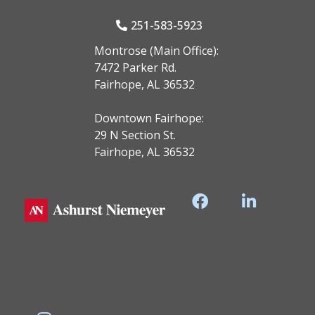
251-583-5923
Montrose (Main Office):
7472 Parker Rd.
Fairhope, AL 36532
Downtown Fairhope:
29 N Section St.
Fairhope, AL 36532