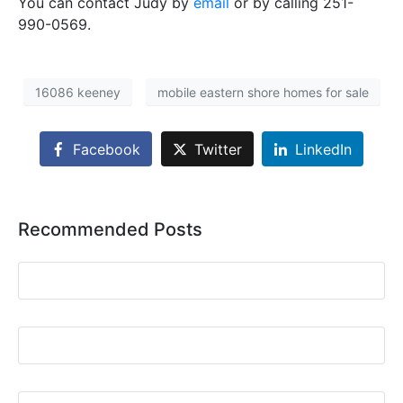
You can contact Judy by
email
or by calling 251-
990-0569.
16086 keeney
mobile eastern shore homes for sale
Facebook
Twitter
LinkedIn
Recommended Posts