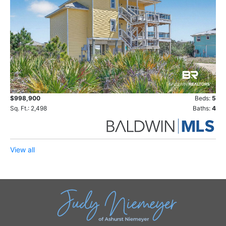
$998,900
Beds:
5
Sq. Ft.: 2,498
Baths:
4
View all