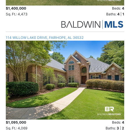
$1,400,000
Beds:
4
Sq. Ft.: 4,473
Baths:
4
|
1
114 WILLOW LAKE DRIVE, FAIRHOPE, AL 36532
$1,095,000
Beds:
4
Sq. Ft.: 4,069
Baths:
3
|
2