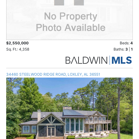
$2,550,000
Beds:
4
Sq. Ft.: 4,358
Baths:
3
|
1
34460 STEELWOOD RIDGE ROAD, LOXLEY, AL 36551