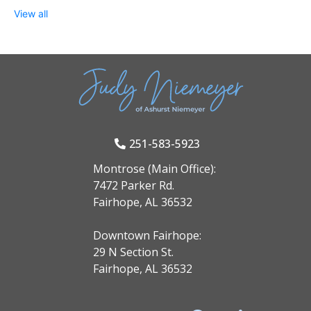
View all
251-583-5923
Montrose (Main Office):
7472 Parker Rd.
Fairhope, AL 36532
Downtown Fairhope:
29 N Section St.
Fairhope, AL 36532