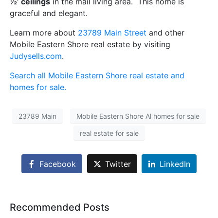
½’ ceilings
in the mail living area. This home is
graceful and elegant.
Learn more about
23789 Main Street
and other
Mobile Eastern Shore real estate by visiting
Judysells.com
.
Search all Mobile Eastern Shore real estate and
homes for sale.
23789 Main
Mobile Eastern Shore Al homes for sale
real estate for sale
Facebook
Twitter
LinkedIn
Recommended Posts