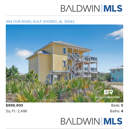
484 OUR ROAD, GULF SHORES, AL 36542
$998,900
Beds:
5
Sq. Ft.: 2,498
Baths:
4