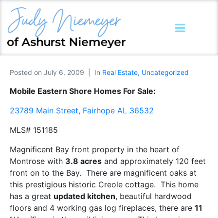
Posted on
July 6, 2009
In
Real Estate
,
Uncategorized
Mobile Eastern Shore Homes For Sale:
23789 Main Street, Fairhope AL 36532
MLS# 151185
Magnificent Bay front property in the heart of
Montrose with
3.8 acres
and approximately 120 feet
front on to the Bay. There are magnificent oaks at
this prestigious historic Creole cottage. This home
has a great
updated kitchen
, beautiful hardwood
floors and 4 working gas log fireplaces, there are
11