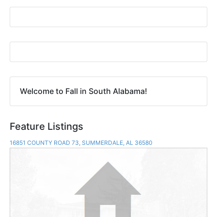
Welcome to Fall in South Alabama!
Feature Listings
16851 COUNTY ROAD 73, SUMMERDALE, AL 36580