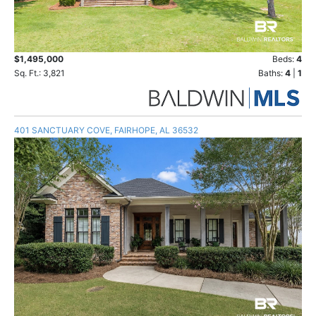
$1,495,000
Beds:
4
Sq. Ft.: 3,821
Baths:
4
|
1
401 SANCTUARY COVE, FAIRHOPE, AL 36532