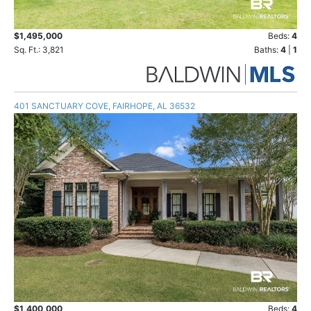
$1,495,000
Beds:
4
Sq. Ft.: 3,821
Baths:
4
|
1
401 SANCTUARY COVE, FAIRHOPE, AL 36532
$1,400,000
Beds:
4