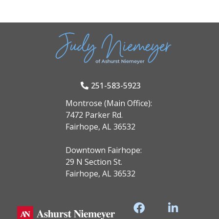
251-583-5923
Montrose (Main Office):
7472 Parker Rd.
Fairhope, AL 36532
Downtown Fairhope:
29 N Section St.
Fairhope, AL 36532