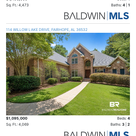
Sq. Ft.: 4,473
Baths:
4
|
1
114 WILLOW LAKE DRIVE, FAIRHOPE, AL 36532
$1,095,000
Beds:
4
Sq. Ft.: 4,069
Baths:
3
|
2