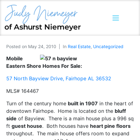
Posted on
May 24, 2010
In
Real Estate
,
Uncategorized
Mobile
Eastern Shore Homes For Sale:
57 North Bayview Drive, Fairhope AL 36532
MLS# 164467
Turn of the century home
built in 1907
in the heart of
downtown Fairhope. Home is located on the
bluff
side
of Bayview. There is a main house plus a 996 sq
ft
guest house
. Both houses have
heart pine floors
throughout. The main house offers room to expand