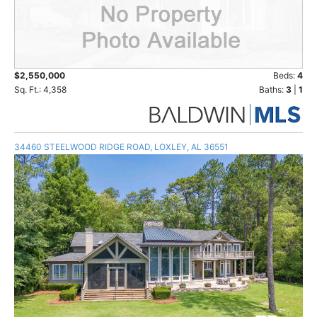
$2,550,000
Beds:
4
Sq. Ft.: 4,358
Baths:
3
|
1
34460 STEELWOOD RIDGE ROAD, LOXLEY, AL 36551