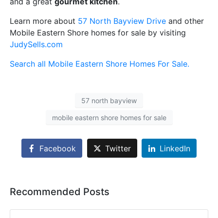
and a great
gourmet kitchen
.
Learn more about
57 North Bayview Drive
and other
Mobile Eastern Shore homes for sale by visiting
JudySells.com
Search all Mobile Eastern Shore Homes For Sale.
57 north bayview
mobile eastern shore homes for sale
Facebook
Twitter
LinkedIn
Recommended Posts