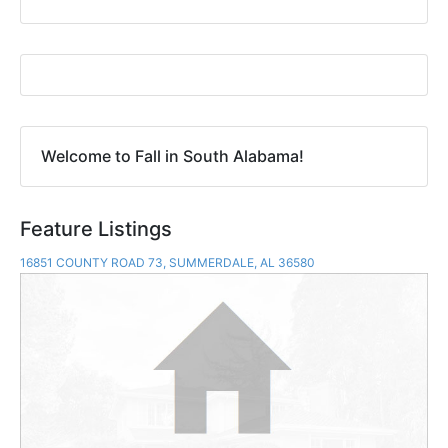
Welcome to Fall in South Alabama!
Feature Listings
16851 COUNTY ROAD 73, SUMMERDALE, AL 36580