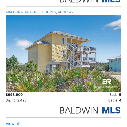
484 OUR ROAD, GULF SHORES, AL 36542
$998,900
Beds:
5
Sq. Ft.: 2,498
Baths:
4
View all