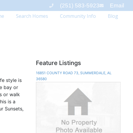
(251) 583-5923
Email
me
Search Homes
Community Info
Blog
Feature Listings
16851 COUNTY ROAD 73, SUMMERDALE, AL
36580
fe style is
e bay or
s or walk
his is a
ur Sunsets,