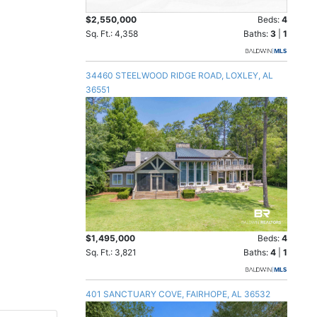
$2,550,000
Beds:
4
Sq. Ft.: 4,358
Baths:
3
|
1
34460 STEELWOOD RIDGE ROAD, LOXLEY, AL
36551
$1,495,000
Beds:
4
Sq. Ft.: 3,821
Baths:
4
|
1
401 SANCTUARY COVE, FAIRHOPE, AL 36532