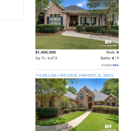
$1,400,000
Beds:
4
Sq. Ft.: 4,473
Baths:
4
|
1
114 WILLOW LAKE DRIVE, FAIRHOPE, AL 36532