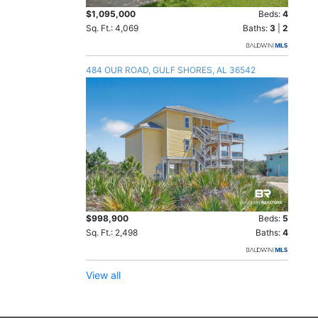
$1,095,000
Beds:
4
Sq. Ft.: 4,069
Baths:
3
|
2
484 OUR ROAD, GULF SHORES, AL 36542
$998,900
Beds:
5
Sq. Ft.: 2,498
Baths:
4
View all