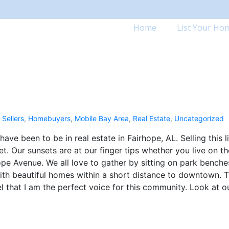
Home
List Your Ho
Sellers
,
Homebuyers
,
Mobile Bay Area
,
Real Estate
,
Uncategorized
ve been to be in real estate in Fairhope, AL. Selling this li
. Our sunsets are at our finger tips whether you live on th
hope Avenue. We all love to gather by sitting on park benche
e with beautiful homes within a short distance to downtown. T
eel that I am the perfect voice for this community. Look at o