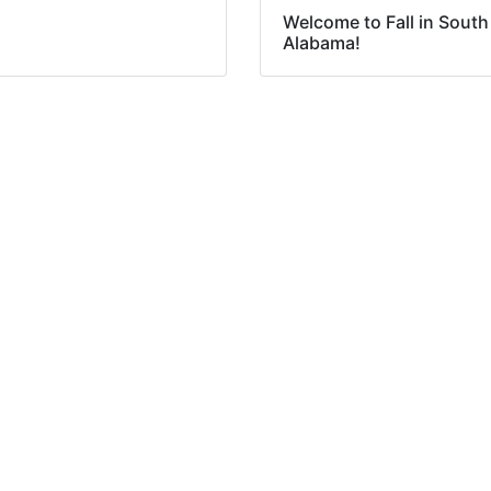
Welcome to Fall in South
Alabama!