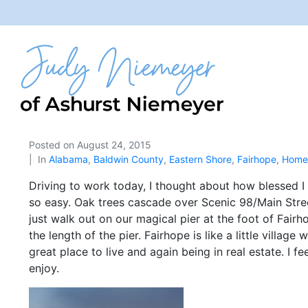
Posted on
August 24, 2015
In
Alabama
,
Baldwin County
,
Eastern Shore
,
Fairhope
,
Home 
Driving to work today, I thought about how blessed I ha
so easy. Oak trees cascade over Scenic 98/Main Street
just walk out on our magical pier at the foot of Fair
the length of the pier. Fairhope is like a little villag
great place to live and again being in real estate. I f
enjoy.