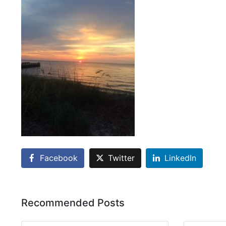
Facebook
Twitter
LinkedIn
Recommended Posts