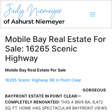
Mobile Bay Real Estate For
Sale: 16265 Scenic
Highway
Mobile Bay Real Estate For Sale
16265 Scenic Highway 98 in Point Clear
GORGEOUS
BAYFRONT ESTATE IN POINT CLEAR—
COMPLETELY RENOVATED!
THIS 4 BR/6 BA, 6,472
SQ. FT. HOME HAS SPECTACULAR BAYFRONT VIEWS