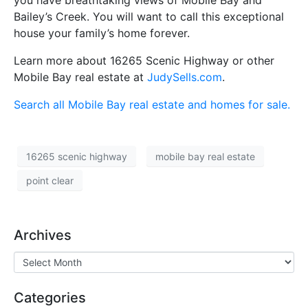
you have breathtaking views of Mobile Bay and
Bailey’s Creek. You will want to call this exceptional
house your family’s home forever.
Learn more about 16265 Scenic Highway or other
Mobile Bay real estate at
JudySells.com
.
Search all Mobile Bay real estate and homes for sale.
16265 scenic highway
mobile bay real estate
point clear
Archives
Categories