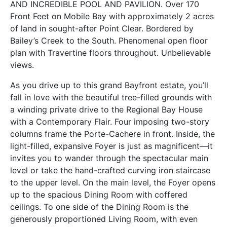
AND INCREDIBLE POOL AND PAVILION. Over 170
Front Feet on Mobile Bay with approximately 2 acres
of land in sought-after Point Clear. Bordered by
Bailey’s Creek to the South. Phenomenal open floor
plan with Travertine floors throughout. Unbelievable
views.
As you drive up to this grand Bayfront estate, you’ll
fall in love with the beautiful tree-filled grounds with
a winding private drive to the Regional Bay House
with a Contemporary Flair. Four imposing two-story
columns frame the Porte-Cachere in front. Inside, the
light-filled, expansive Foyer is just as magnificent—it
invites you to wander through the spectacular main
level or take the hand-crafted curving iron staircase
to the upper level. On the main level, the Foyer opens
up to the spacious Dining Room with coffered
ceilings. To one side of the Dining Room is the
generously proportioned Living Room, with even