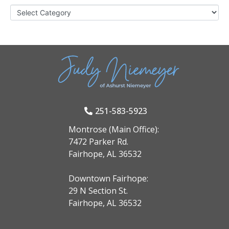
251-583-5923
Montrose (Main Office):
7472 Parker Rd.
Fairhope, AL 36532
Downtown Fairhope:
29 N Section St.
Fairhope, AL 36532