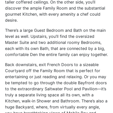
taller coffered ceilings. On the other side, you’ll
discover the ample Family Room and the substantial
gourmet Kitchen, with every amenity a chef could
desire.
There’s a large Guest Bedroom and Bath on the main
level as well. Upstairs, you’ll find the oversized
Master Suite and two additional roomy Bedrooms,
each with its own Bath, that are connected by a big,
comfortable Den the entire family can enjoy together.
Back downstairs, exit French Doors to a sizeable
Courtyard off the Family Room that is perfect for
entertaining or just reading and relaxing. Or you may
be tempted to go through the double Bayfront doors
to the extraordinary Saltwater Pool and Pavilion—it’s
truly a separate living space all its own, with a
Kitchen, walk-in Shower and Bathroom. There’s also a
huge Backyard, where, from virtually every angle,