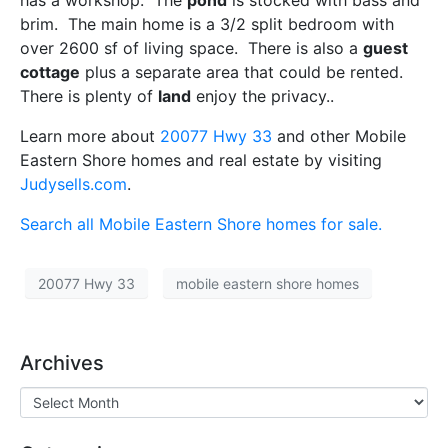
has a workshop. The
pond
is stocked with bass and
brim. The main home is a 3/2 split bedroom with
over 2600 sf of living space. There is also a
guest
cottage
plus a separate area that could be rented.
There is plenty of
land
enjoy the privacy..
Learn more about
20077 Hwy 33
and other Mobile
Eastern Shore homes and real estate by visiting
Judysells.com
.
Search all Mobile Eastern Shore homes for sale.
20077 Hwy 33
mobile eastern shore homes
Archives