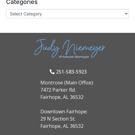
Categories
251-583-5923
Montrose (Main Office):
7472 Parker Rd.
Fairhope, AL 36532
Downtown Fairhope:
29 N Section St.
Fairhope, AL 36532