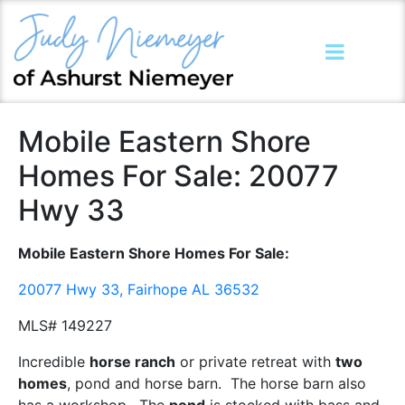
Mobile Eastern Shore
Homes For Sale: 20077
Hwy 33
Mobile Eastern Shore Homes For Sale:
20077 Hwy 33, Fairhope AL 36532
MLS# 149227
Incredible
horse ranch
or private retreat with
two
homes
, pond and horse barn. The horse barn also