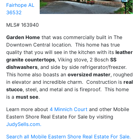
Fairhope AL
36532
MLS# 163940
Garden Home
that was commercially built in The
Downtown Central location. This home has true
quality that you will see in the kitchen with its
leather
granite countertops
, Viking stove, 2 Bosch
SS
dishwashers
, and side by side refrigerator/freezer.
This home also boasts an
oversized master
, roughed
in elevator and incredible charm. Construction is
real
stucco
, steel, and metal and is fireproof. This home
is a
must see
.
Learn more about
4 Minnich Court
and other Mobile
Eastern Shore Real Estate For Sale by visiting
JudySells.com.
Search all Mobile Eastern Shore Real Estate For Sale.