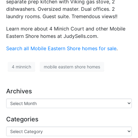
separate prep kitchen with Viking gas stove, 2
dishwashers. Oversized master. Dual offices. 2
laundry rooms. Guest suite. Tremendous views!!
Learn more about 4 Minich Court and other Mobile
Eastern Shore homes at JudySells.com.
Search all Mobile Eastern Shore homes for sale
.
4 minnich
mobile eastern shore homes
Archives
Categories