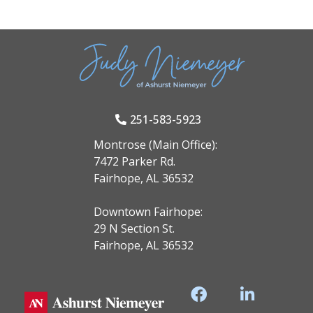
251-583-5923
Montrose (Main Office):
7472 Parker Rd.
Fairhope, AL 36532
Downtown Fairhope:
29 N Section St.
Fairhope, AL 36532