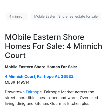
4 minnich
Mobile Eastern Shore real estate for sale
MObile Eastern Shore
Homes For Sale: 4 Minnich
Court
Mobile Eastern Shore Homes For Sale:
4 Minnich Court, Fairhope AL
36532
MLS#
149514
Downtown
Fairhop
e. Fairhope Market across the
street. Incredible lines – open and warm! Oversized
living, dinig and kitchen. Gourmet kitchen plus