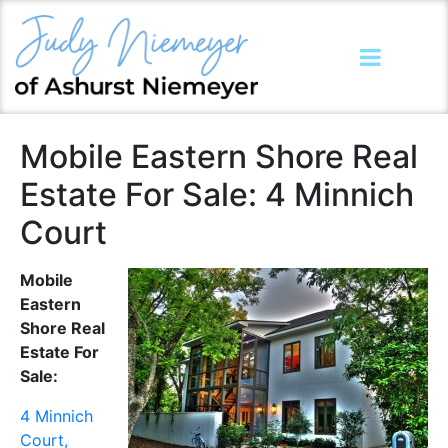
Mobile Eastern Shore Real
Estate For Sale: 4 Minnich
Court
Mobile
Eastern
Shore Real
Estate For
Sale:
4 Minnich
Court,