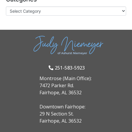
251-583-5923
Montrose (Main Office):
7472 Parker Rd.
Fairhope, AL 36532
Downtown Fairhope:
29 N Section St.
Fairhope, AL 36532