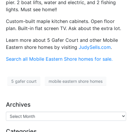
pier. 2 boat lifts, water and electric, and 2 fishing
lights. Must see home!!
Custom-built maple kitchen cabinets. Open floor
plan. Built-in flat screen TV. Ask about the extra lot.
Learn more about 5 Gafer Court and other Mobile
Eastern shore homes by visiting
JudySells.com
.
Search all Mobile Eastern Shore homes for sale.
5 gafer court
mobile eastern shore homes
Archives
Categories