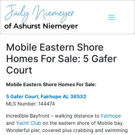
Mobile Eastern Shore
Homes For Sale: 5 Gafer
Court
Mobile Eastern Shore Homes For Sale:
5 Gafer Court, Fairhope AL
36532
MLS Number:
144474
Incredible Bayfront – walking distance to
Fairhope
and
Yacht Club
on the eastern shore of Mobile bay.
Wonderful pier, covered plus crabbing and swimming