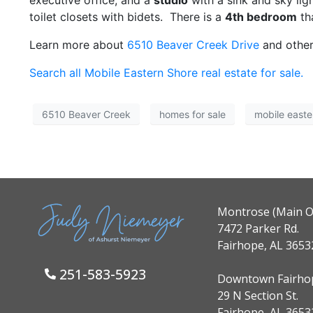
executive office, and a
studio
with a sink and sky lig
toilet closets with bidets. There is a
4th bedroom
th
Learn more about
6510 Beaver Creek Drive
and other
Search all Mobile Eastern Shore real estate for sale.
6510 Beaver Creek
homes for sale
mobile easte
Montrose (Main Of
7472 Parker Rd.
Fairhope, AL 3653
251-583-5923
Downtown Fairho
29 N Section St.
Fairhope, AL 3653