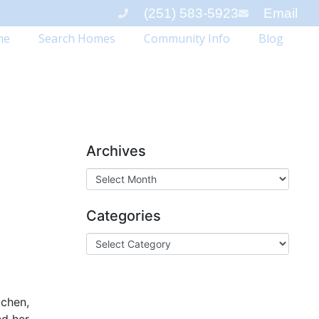
(251) 583-5923
Email
me
Search Homes
Community Info
Blog
Archives
Categories
tchen,