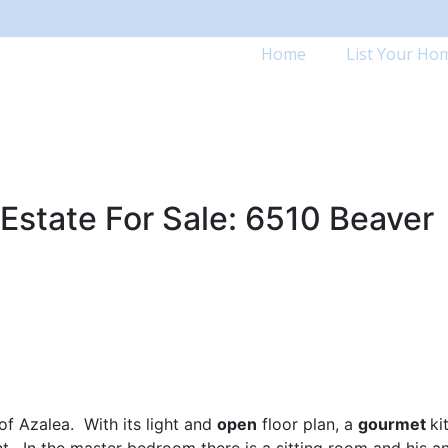
Home
List Your Ho
Estate For Sale: 6510 Beaver
of Azalea. With its light and
open
floor plan, a
gourmet
ki