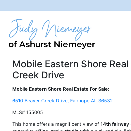
Mobile Eastern Shore Real 
Creek Drive
Mobile Eastern Shore Real Estate For Sale:
6510 Beaver Creek Drive, Fairhope AL 36532
MLS# 155005
This home offers a magnificent view of
14th fairway