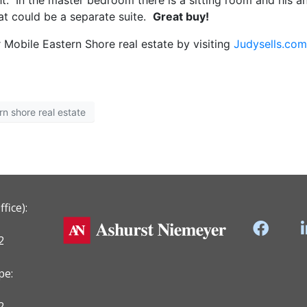
ht. In the master bedroom there is a sitting room and his a
at could be a separate suite.
Great buy!
 Mobile Eastern Shore real estate by visiting
Judysells.com
rn shore real estate
fice):
2
pe:
2