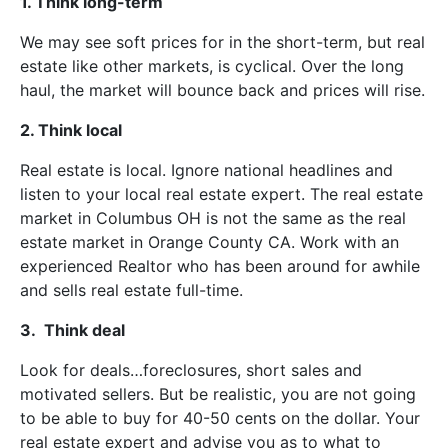
1. Think long-term
We may see soft prices for in the short-term, but real
estate like other markets, is cyclical. Over the long
haul, the market will bounce back and prices will rise.
2. Think local
Real estate is local. Ignore national headlines and
listen to your local real estate expert. The real estate
market in Columbus OH is not the same as the real
estate market in Orange County CA. Work with an
experienced Realtor who has been around for awhile
and sells real estate full-time.
3. Think deal
Look for deals…foreclosures, short sales and
motivated sellers. But be realistic, you are not going
to be able to buy for 40-50 cents on the dollar. Your
real estate expert and advise you as to what to