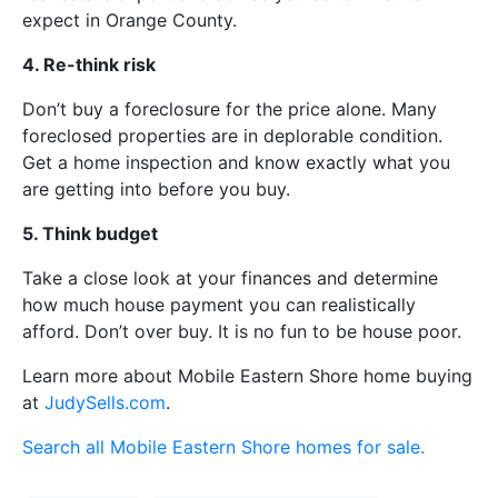
expect in Orange County.
4. Re-think risk
Don’t buy a foreclosure for the price alone. Many
foreclosed properties are in deplorable condition.
Get a home inspection and know exactly what you
are getting into before you buy.
5. Think budget
Take a close look at your finances and determine
how much house payment you can realistically
afford. Don’t over buy. It is no fun to be house poor.
Learn more about Mobile Eastern Shore home buying
at
JudySells.com
.
Search all Mobile Eastern Shore homes for sale.