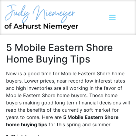
5 Mobile Eastern Shore
Home Buying Tips
Now is a good time for Mobile Eastern Shore home
buyers. Lower prices, near record low interest rates
and high inventories are all working in the favor of
Mobile Eastern Shore home buyers. Those home
buyers making good long term financial decisions will
reap the benefits of the currently soft market for
years to come. Here are
5 Mobile Eastern Shore
home buying tips
for this spring and summer.