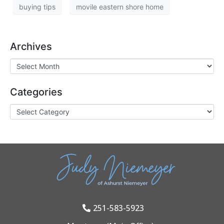
buying tips
movile eastern shore home
Archives
Categories
251-583-5923