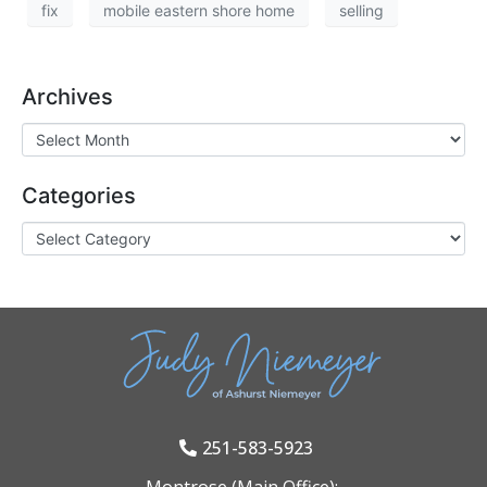
fix
mobile eastern shore home
selling
Archives
Categories
251-583-5923