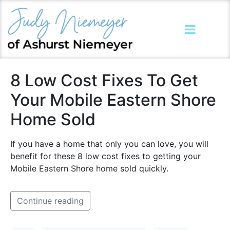
8 Low Cost Fixes To Get
Your Mobile Eastern Shore
Home Sold
If you have a home that only you can love, you will
benefit for these 8 low cost fixes to getting your
Mobile Eastern Shore home sold quickly.
Continue reading