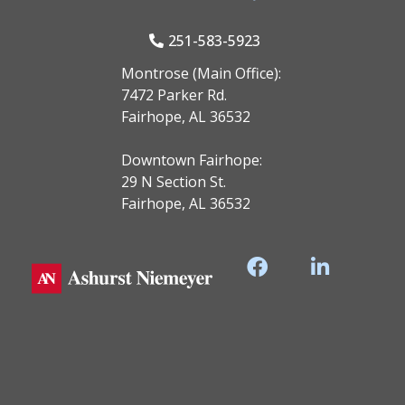
251-583-5923
Montrose (Main Office):
7472 Parker Rd.
Fairhope, AL 36532
Downtown Fairhope:
29 N Section St.
Fairhope, AL 36532