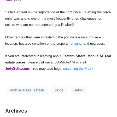
Sellers agreed on the importance of the right price.
“Getting the
price
right” was and is one of the most frequently cited challenges for
sellers who are not represented by a Realtor®.
Other factors that were included in the poll were – no surprise –
location, but also condition of the property,
staging
, and upgrades.
If you are interested in learning about
Eastern Shore, Mobile AL real
estate prices
, please call me at 866-560-7474 or visit
JudySells.com
.
You may also begin
searching the MLS
!
mobile al real estate
price
seller
Archives