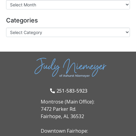
Categories
251-583-5923
Montrose (Main Office):
7472 Parker Rd.
Fairhope, AL 36532
Downtown Fairhope: