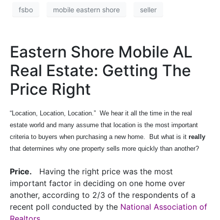
fsbo
mobile eastern shore
seller
Eastern Shore Mobile AL
Real Estate: Getting The
Price Right
“Location, Location, Location.”
We hear it all the time in the real
estate world and many assume that location is the most important
criteria to buyers when purchasing a new home.
But what is it
really
that determines why one property sells more quickly than another?
Price.
Having the right price was the most
important factor in deciding on one home over
another, according to 2/3 of the respondents of a
recent poll conducted by the
National Association of
Realtors
.