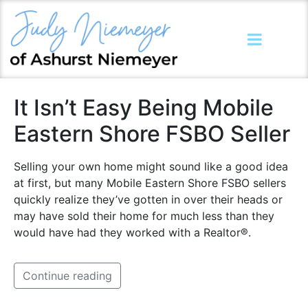
It Isn’t Easy Being Mobile
Eastern Shore FSBO Seller
Selling your own home might sound like a good idea
at first, but many Mobile Eastern Shore FSBO sellers
quickly realize they’ve gotten in over their heads or
may have sold their home for much less than they
would have had they worked with a Realtor®.
Continue reading