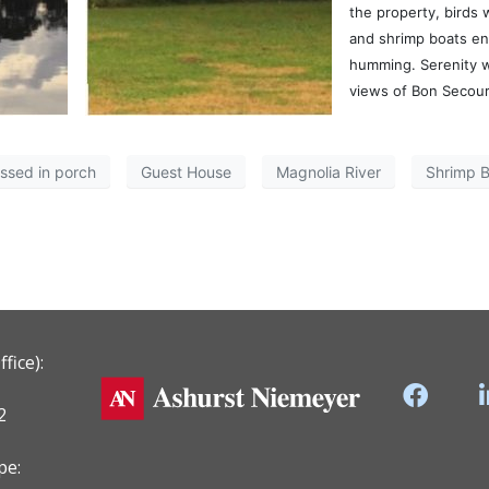
the property, birds 
and shrimp boats e
humming. Serenity 
views of Bon Secour
assed in porch
Guest House
Magnolia River
Shrimp B
fice):
2
pe: