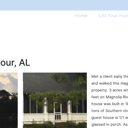
Home
List Your Ho
our, AL
Met a client early t
and walked this mag
property. 3 acres wi
feet on Magnolia Ri
house was built in 1
tons of Southern ch
guest house is 1/1 w
glassed in porch. A