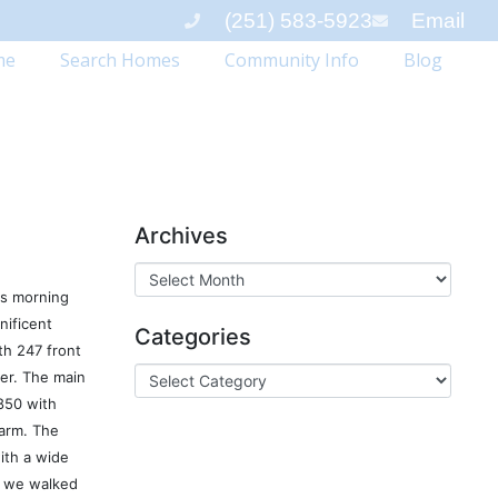
(251) 583-5923
Email
me
Search Homes
Community Info
Blog
Archives
his morning
nificent
Categories
th 247 front
ver. The main
850 with
arm. The
ith a wide
s we walked