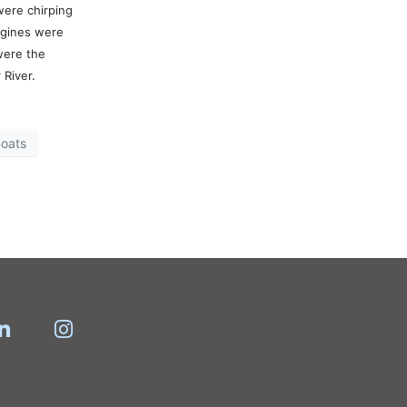
were chirping
ngines were
were the
 River.
oats