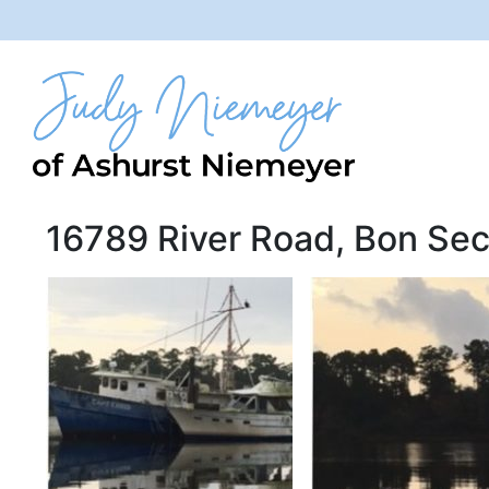
16789 River Road, Bon Sec