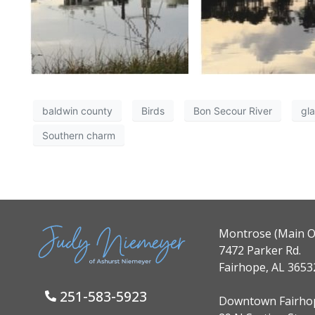
baldwin county
Birds
Bon Secour River
gl
Southern charm
Montrose (Main Of
7472 Parker Rd.
Fairhope, AL 3653
251-583-5923
Downtown Fairho