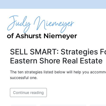
SELL SMART: Strategies Fo
Eastern Shore Real Estate
The ten strategies listed below will help you accomm
successful one.
Continue reading