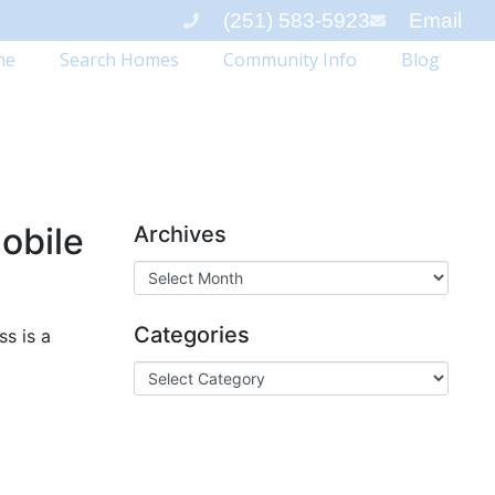
(251) 583-5923
Email
me
Search Homes
Community Info
Blog
obile
Archives
Categories
s is a