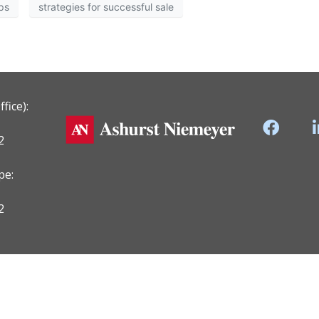
ips
strategies for successful sale
fice):
2
pe:
2