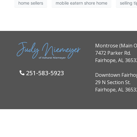
home sellers
mobile eatern shore home
selling t
Montrose (Main Of
7472 Parker Rd.
Fairhope, AL 3653
251-583-5923
Downtown Fairho
29 N Section St.
Fairhope, AL 3653