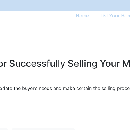
Home
List Your Ho
r Successfully Selling Your M
odate the buyer’s needs and make certain the selling proces