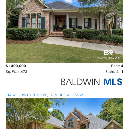
$1,400,000
Beds:
4
Sq. Ft.: 4,473
Baths:
4
|
1
114 WILLOW LAKE DRIVE, FAIRHOPE, AL 36532