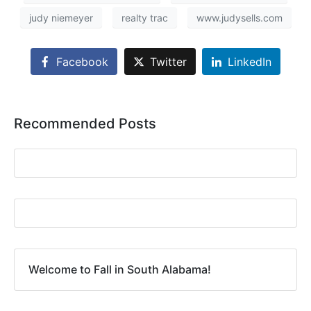
judy niemeyer
realty trac
www.judysells.com
Facebook
Twitter
LinkedIn
Recommended Posts
Welcome to Fall in South Alabama!