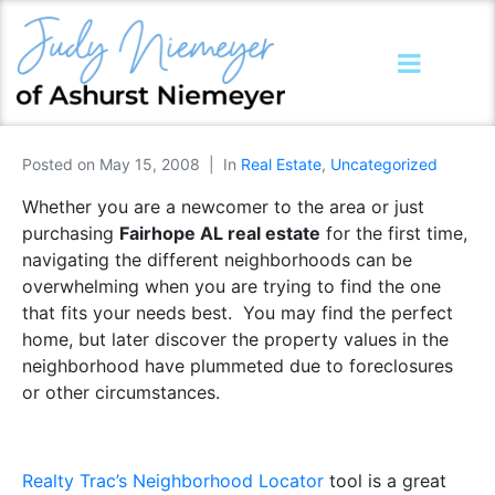
Posted on
May 15, 2008
In
Real Estate
,
Uncategorized
Whether you are a newcomer to the area or just
purchasing
Fairhope AL real estate
for the first time,
navigating the different neighborhoods can be
overwhelming when you are trying to find the one
that fits your needs best.
You may find the perfect
home, but later discover the property values in the
neighborhood have plummeted due to foreclosures
or other circumstances.
Realty Trac’s Neighborhood Locator
tool is a great