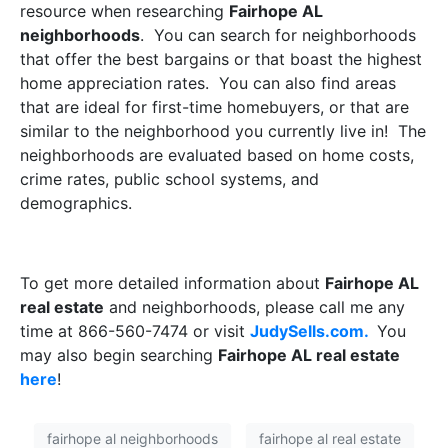
resource when researching
Fairhope AL
neighborhoods
.
You can search for neighborhoods
that offer the best bargains or that boast the highest
home appreciation rates.
You can also find areas
that are ideal for first-time homebuyers, or that are
similar to the neighborhood you currently live in!
The
neighborhoods are evaluated based on home costs,
crime rates, public school systems, and
demographics.
To get more detailed information about
Fairhope AL
real estate
and neighborhoods, please call me any
time at 866-560-7474 or visit
JudySells.com.
You
may also begin searching
Fairhope AL real estate
here
!
fairhope al neighborhoods
fairhope al real estate