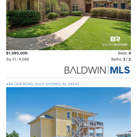
$1,095,000
Beds:
4
Sq. Ft.: 4,069
Baths:
3
|
2
484 OUR ROAD, GULF SHORES, AL 36542