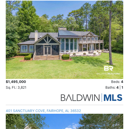
$1,495,000
Beds:
4
Sq. Ft.: 3,821
Baths:
4
|
1
401 SANCTUARY COVE, FAIRHOPE, AL 36532