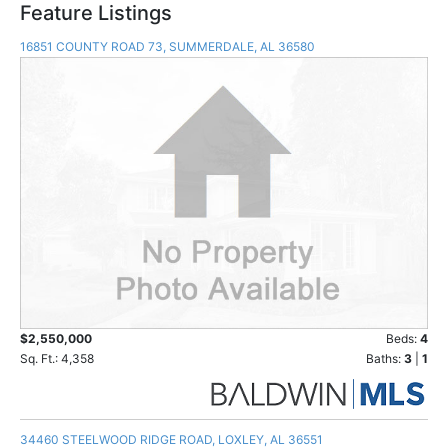
Feature Listings
16851 COUNTY ROAD 73, SUMMERDALE, AL 36580
$2,550,000
Beds:
4
Sq. Ft.: 4,358
Baths:
3
|
1
34460 STEELWOOD RIDGE ROAD, LOXLEY, AL 36551