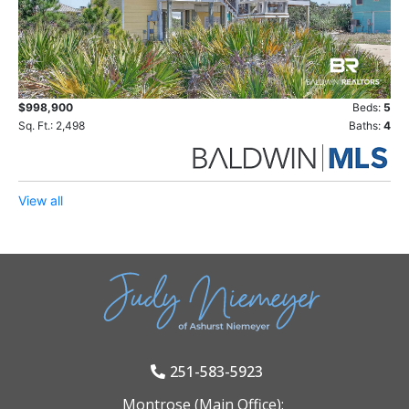
$998,900
Beds:
5
Sq. Ft.: 2,498
Baths:
4
View all
251-583-5923
Montrose (Main Office):