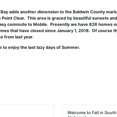
 Bay adds another dimension to the Baldwin County marke
o Point Clear. This area is graced by beautiful sunsets an
n easy commute to Mobile. Presently we have 826 homes o
es that have closed since January 1, 2018. Of course t
e from last year.
 to enjoy the last lazy days of Summer.
Welcome to Fall in South