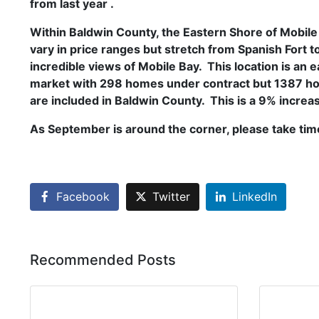
from last year .
Within Baldwin County, the Eastern Shore of Mobile
vary in price ranges but stretch from Spanish Fort t
incredible views of Mobile Bay. This location is a
market with 298 homes under contract but 1387 hom
are included in Baldwin County. This is a 9% increas
As September is around the corner, please take time
Facebook
Twitter
LinkedIn
Recommended Posts