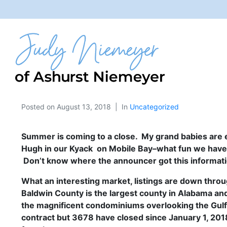
Posted on
August 13, 2018
In
Uncategorized
Summer is coming to a close. My grand babies are e
Hugh in our
Kyack on Mobile Bay–what fun we have ha
Don’t know where the announcer got this informat
What an interesting market, listings are down throu
Baldwin County is the largest county in Alabama an
the magnificent condominiums overlooking the Gulf
contract but 3678 have closed since January 1, 201