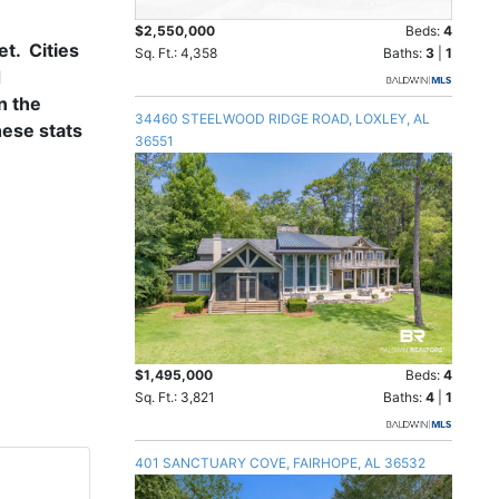
$2,550,000
Beds:
4
t. Cities
Sq. Ft.: 4,358
Baths:
3
|
1
d
n the
34460 STEELWOOD RIDGE ROAD, LOXLEY, AL
hese stats
36551
$1,495,000
Beds:
4
Sq. Ft.: 3,821
Baths:
4
|
1
401 SANCTUARY COVE, FAIRHOPE, AL 36532