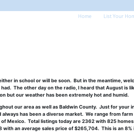
Home
List Your Ho
ither in school or will be soon. But in the meantime, we
d. The other day on the radio, I heard that August is like
ion but our weather has been extremely hot and humid.
ghout our area as well as Baldwin County. Just for your 
d always has been a diverse market. We range from farm 
 of Mexico. Total listings today are 2362 with 825 home
8 with an average sales price of $265,704. This is an 8%