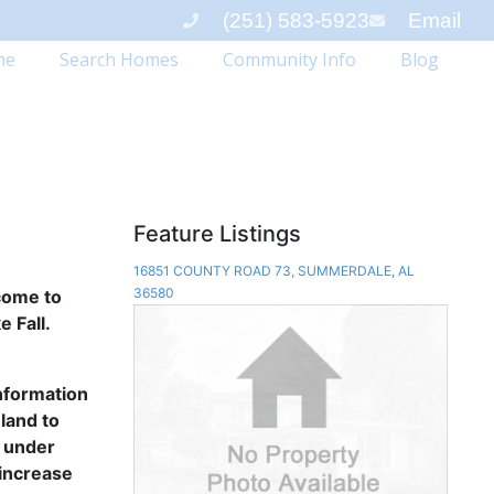
(251) 583-5923
Email
me
Search Homes
Community Info
Blog
Feature Listings
16851 COUNTY ROAD 73, SUMMERDALE, AL
36580
lcome to
 Fall.
information
land to
s under
 increase