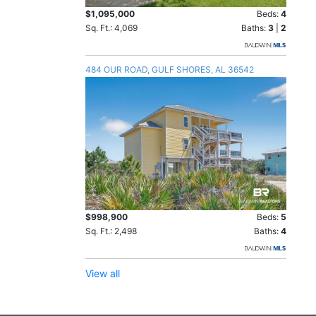
$1,095,000
Beds:
4
Sq. Ft.: 4,069
Baths:
3
|
2
484 OUR ROAD, GULF SHORES, AL 36542
$998,900
Beds:
5
Sq. Ft.: 2,498
Baths:
4
View all