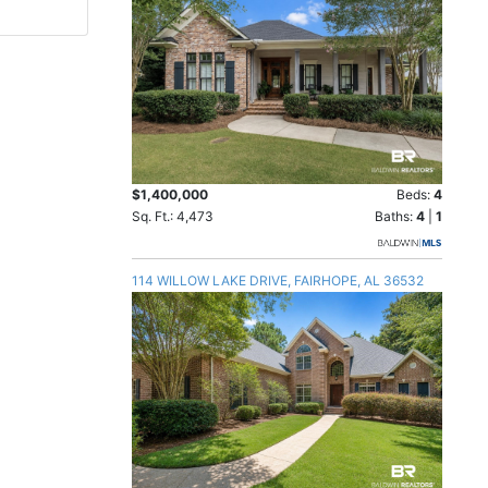
$1,400,000
Beds:
4
Sq. Ft.: 4,473
Baths:
4
|
1
114 WILLOW LAKE DRIVE, FAIRHOPE, AL 36532