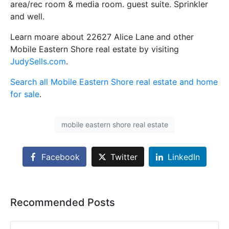
area/rec room & media room. guest suite. Sprinkler
and well.
Learn moare about 22627 Alice Lane and other
Mobile Eastern Shore real estate by visiting
JudySells.com
.
Search all Mobile Eastern Shore real estate and home
for sale
.
mobile eastern shore real estate
Facebook
Twitter
LinkedIn
Recommended Posts