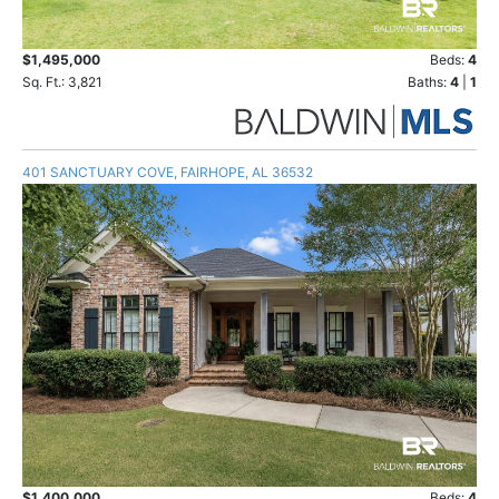
$1,495,000
Beds:
4
Sq. Ft.: 3,821
Baths:
4
|
1
401 SANCTUARY COVE, FAIRHOPE, AL 36532
$1,400,000
Beds:
4