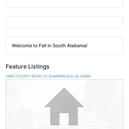
Welcome to Fall in South Alabama!
Feature Listings
16851 COUNTY ROAD 73, SUMMERDALE, AL 36580