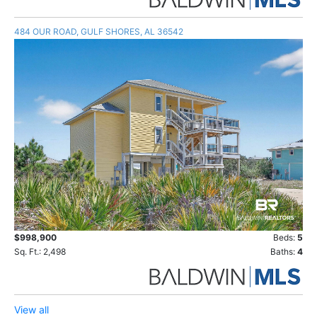
484 OUR ROAD, GULF SHORES, AL 36542
$998,900
Beds:
5
Sq. Ft.: 2,498
Baths:
4
View all