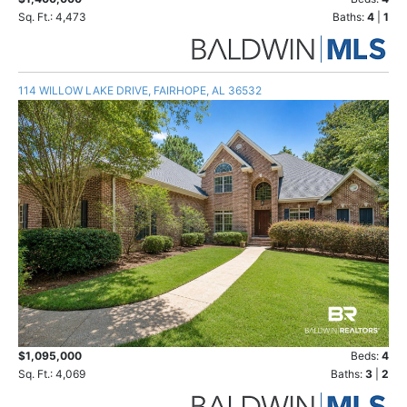
Sq. Ft.: 4,473
Baths:
4
|
1
114 WILLOW LAKE DRIVE, FAIRHOPE, AL 36532
$1,095,000
Beds:
4
Sq. Ft.: 4,069
Baths:
3
|
2