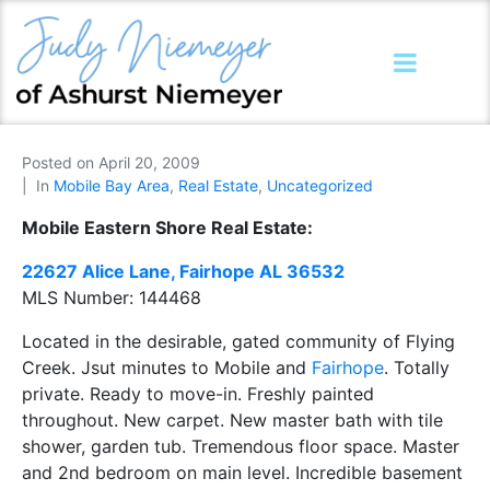
Posted on
April 20, 2009
In
Mobile Bay Area
,
Real Estate
,
Uncategorized
Mobile Eastern Shore Real Estate:
22627
Alice Lane, Fairhope AL 36532
MLS Number:
144468
Located in the desirable, gated community of Flying
Creek. Jsut minutes to Mobile and
Fairhope
. Totally
private. Ready to move-in. Freshly painted
throughout. New carpet. New master bath with tile
shower, garden tub. Tremendous floor space. Master
and 2nd bedroom on main level. Incredible basement