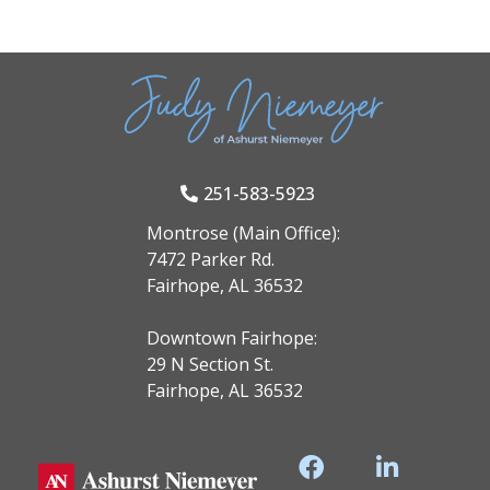
251-583-5923
Montrose (Main Office):
7472 Parker Rd.
Fairhope, AL 36532
Downtown Fairhope:
29 N Section St.
Fairhope, AL 36532