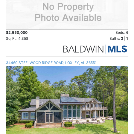
$2,550,000
Beds:
4
Sq. Ft.: 4,358
Baths:
3
|
1
34460 STEELWOOD RIDGE ROAD, LOXLEY, AL 36551