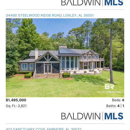
34460 STEELWOOD RIDGE ROAD, LOXLEY, AL 36551
$1,495,000
Beds:
4
Sq. Ft.: 3,821
Baths:
4
|
1
401 SANCTUARY COVE, FAIRHOPE, AL 36532