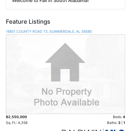
Welcome to Fall in South Alabama!
Feature Listings
16851 COUNTY ROAD 73, SUMMERDALE, AL 36580
$2,550,000
Beds:
4
Sq. Ft.: 4,358
Baths:
3
|
1