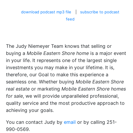
download podcast mp3 file
|
subscribe to podcast
feed
The Judy Niemeyer Team knows that selling or
buying a
Mobile Eastern Shore home
is a major event
in your life. It represents one of the largest single
investments you may make in your lifetime. It is,
therefore, our Goal to make this experience a
seamless one. Whether buying
Mobile Eastern Shore
real estate
or marketing
Mobile Eastern Shore homes
for sale
, we will provide unparalleled professional,
quality service and the most productive approach to
achieving your goals.
You can contact Judy by
email
or by calling 251-
990-0569.