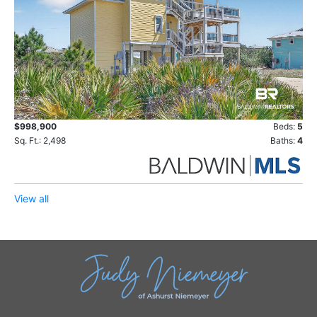
$998,900
Beds:
5
Sq. Ft.: 2,498
Baths:
4
View all