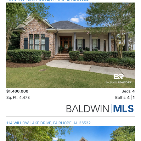
$1,400,000
Beds:
4
Sq. Ft.: 4,473
Baths:
4
|
1
114 WILLOW LAKE DRIVE, FAIRHOPE, AL 36532