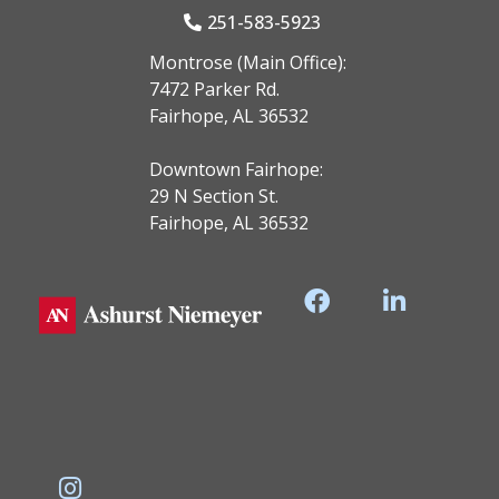
251-583-5923
Montrose (Main Office):
7472 Parker Rd.
Fairhope, AL 36532
Downtown Fairhope:
29 N Section St.
Fairhope, AL 36532