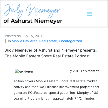
Posted on
July 15, 2011
In
Mobile Bay Area
,
Real Estate
,
Uncategorized
Judy Niemeyer of Ashurst and Niemeyer presents:
The Mobile Eastern Shore Real Estate Podcast
July 2011:
This month’s
edition covers Mobile Eastern Shore real estate market
activity and then we’ll discuss improvement projects that
generate ROI.
Features special guest Terri Murphy of US
Learning.
Program length: approximately 7 1/2 minutes