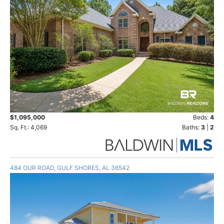
$1,095,000
Beds:
4
Sq. Ft.: 4,069
Baths:
3
|
2
484 OUR ROAD, GULF SHORES, AL 36542