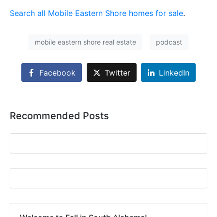
Search all Mobile Eastern Shore homes for sale
.
mobile eastern shore real estate
podcast
Facebook
Twitter
LinkedIn
Recommended Posts