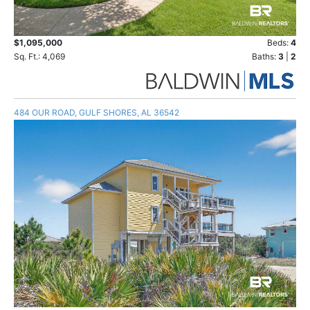
$1,095,000
Beds:
4
Sq. Ft.: 4,069
Baths:
3
|
2
484 OUR ROAD, GULF SHORES, AL 36542