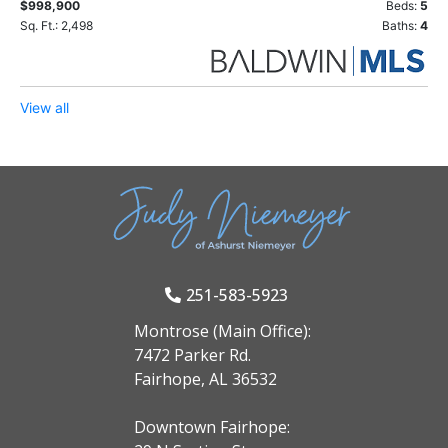
$998,900
Beds:
5
Sq. Ft.: 2,498
Baths:
4
View all
251-583-5923
Montrose (Main Office):
7472 Parker Rd.
Fairhope, AL 36532
Downtown Fairhope: