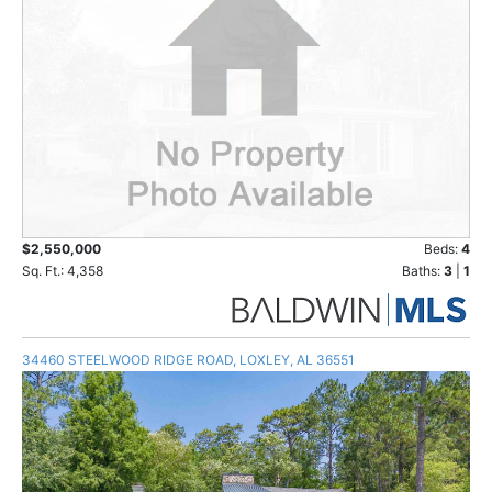
$2,550,000
Beds:
4
Sq. Ft.: 4,358
Baths:
3
|
1
34460 STEELWOOD RIDGE ROAD, LOXLEY, AL 36551