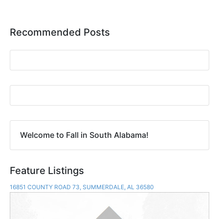
Recommended Posts
Welcome to Fall in South Alabama!
Feature Listings
16851 COUNTY ROAD 73, SUMMERDALE, AL 36580