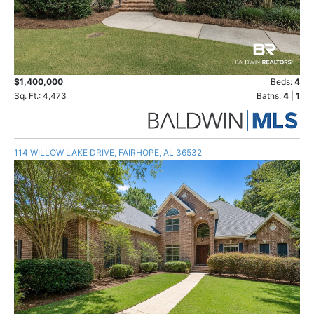
$1,400,000
Beds:
4
Sq. Ft.: 4,473
Baths:
4
|
1
114 WILLOW LAKE DRIVE, FAIRHOPE, AL 36532