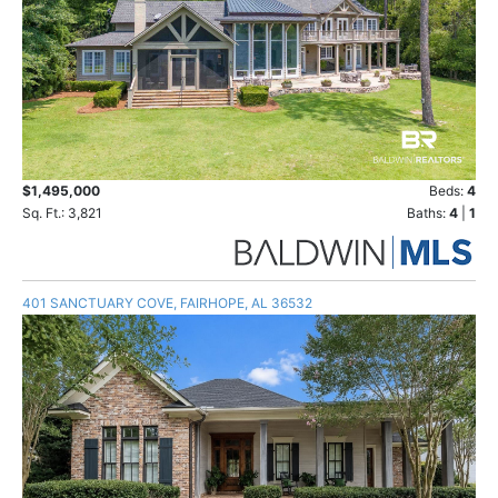
$1,495,000
Beds:
4
Sq. Ft.: 3,821
Baths:
4
|
1
401 SANCTUARY COVE, FAIRHOPE, AL 36532