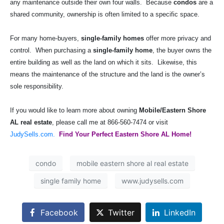
any maintenance outside their own four walls.
Because
condos
are a
shared community, ownership is often limited to a specific space.
For many home-buyers,
single-family homes
offer more privacy and
control.
When purchasing a
single-family home
, the buyer owns the
entire building as well as the land on which it sits.
Likewise, this
means the maintenance of the structure and the land is the owner’s
sole responsibility.
If you would like to learn more about owning
Mobile/Eastern Shore
AL real estate
, please call me at 866-560-7474 or visit
JudySells.com.
Find Your Perfect Eastern Shore AL Home!
condo
mobile eastern shore al real estate
single family home
www.judysells.com
Facebook
Twitter
LinkedIn