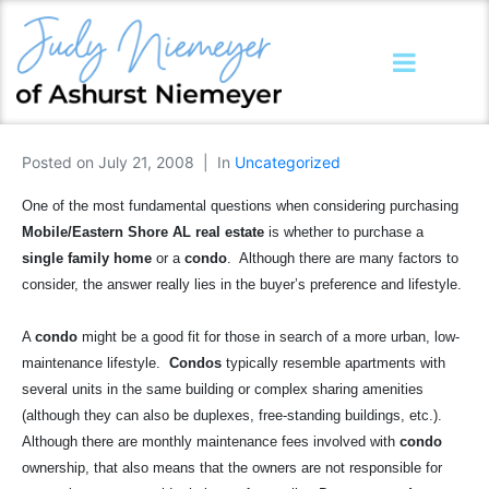
Posted on
July 21, 2008
In
Uncategorized
One of the most fundamental questions when considering purchasing
Mobile/Eastern Shore AL real estate
is whether to purchase a
single family home
or a
condo
.
Although there are many factors to
consider, the answer really lies in the buyer’s preference and lifestyle.
A
condo
might be a good fit for those in search of a more urban, low-
maintenance lifestyle.
Condos
typically resemble apartments with
several units in the same building or complex sharing amenities
(although they can also be duplexes, free-standing buildings, etc.).
Although there are monthly maintenance fees involved with
condo
ownership, that also means that the owners are not responsible for