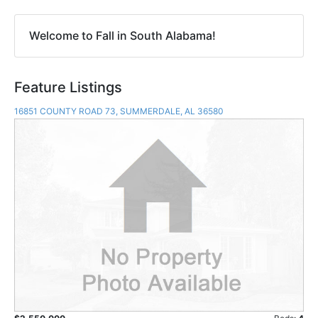
Welcome to Fall in South Alabama!
Feature Listings
16851 COUNTY ROAD 73, SUMMERDALE, AL 36580