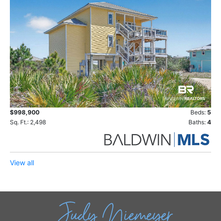
$998,900
Beds:
5
Sq. Ft.: 2,498
Baths:
4
View all