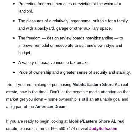
Protection from rent increases or eviction at the whim of a
landlord.
The pleasures of a relatively larger home, suitable for a family,
and with a backyard, garage or other auxiliary space.
The freedom — design review boards notwithstanding — to
improve, remodel or redecorate to suit one’s own style and
budget.
A variety of lucrative income-tax breaks.
Pride of ownership and a greater sense of security and stability.
So, if you are thinking of purchasing
Mobile/Eastern Shore AL real
estate
, now is the time!
Don’t let the negative media attention on the
market get you down – home ownership is still an attainable goal and
a big part of the
American Dream
.
If you are ready to begin looking at
Mobile/Eastern Shore AL real
estate
, please call me at 866-560-7474 or visit
JudySells.com
.