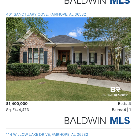
401 SANCTUARY COVE, FAIRHOPE, AL 36532
$1,400,000
Beds:
4
Sq. Ft.: 4,473
Baths:
4
|
1
114 WILLOW LAKE DRIVE, FAIRHOPE, AL 36532