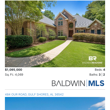
$1,095,000
Beds:
4
Sq. Ft.: 4,069
Baths:
3
|
2
484 OUR ROAD, GULF SHORES, AL 36542