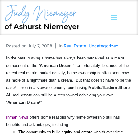
Posted on
July 7, 2008
In
Real Estate
,
Uncategorized
In the past, owning a home has always been perceived as a major
component of the “
American Dream
.”
Unfortunately, because of the
recent real estate market activity, home-ownership is often seen now
as more of a nightmare than a dream.
But that doesn’t have to be the
case!
Even in a slower economy, purchasing
Mobile/Eastern Shore
AL real estate
can still be a step toward achieving your own
“
American Dream
!”
Inman News
offers some reasons why home ownership still has
benefits and advantages, including:
The opportunity to build equity and create wealth over time.