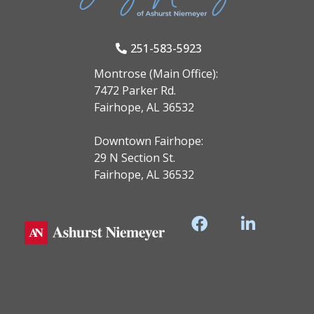
251-583-5923
Montrose (Main Office):
7472 Parker Rd.
Fairhope, AL 36532
Downtown Fairhope:
29 N Section St.
Fairhope, AL 36532