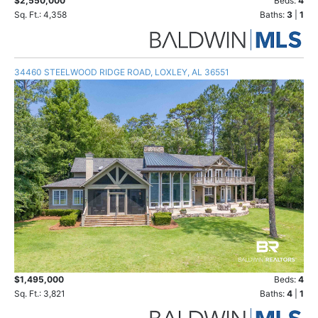
$2,550,000
Beds:
4
Sq. Ft.: 4,358
Baths:
3
|
1
34460 STEELWOOD RIDGE ROAD, LOXLEY, AL 36551
$1,495,000
Beds:
4
Sq. Ft.: 3,821
Baths:
4
|
1