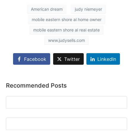
American dream
judy niemeyer
mobile eastern shore al home owner
mobile eastern shore al real estate
www.judysells.com
Facebook
Twitter
LinkedIn
Recommended Posts