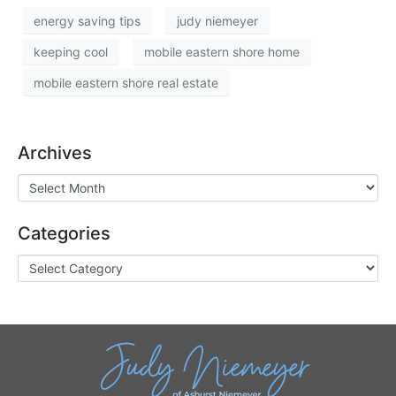
energy saving tips
judy niemeyer
keeping cool
mobile eastern shore home
mobile eastern shore real estate
Archives
Categories