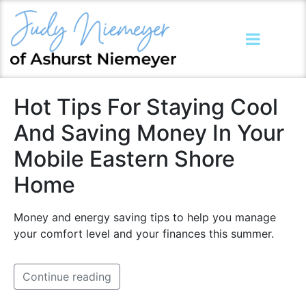
Hot Tips For Staying Cool
And Saving Money In Your
Mobile Eastern Shore
Home
Money and energy saving tips to help you manage
your comfort level and your finances this summer.
Continue reading