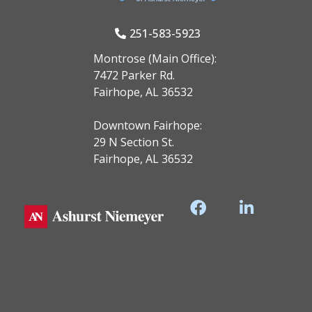
251-583-5923
Montrose (Main Office):
7472 Parker Rd.
Fairhope, AL 36532
Downtown Fairhope:
29 N Section St.
Fairhope, AL 36532