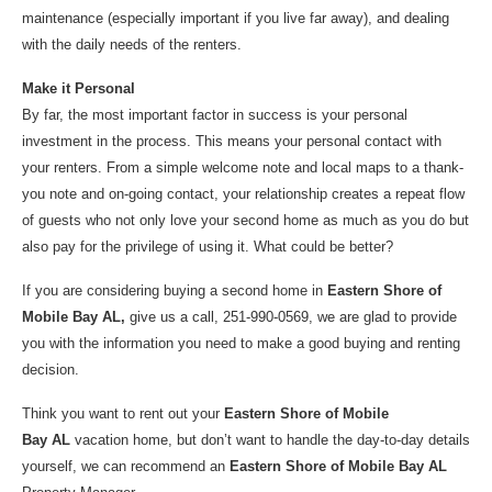
maintenance (especially important if you live far away), and dealing
with the daily needs of the renters.
Make it Personal
By far, the most important factor in success is your personal
investment in the process. This means your personal contact with
your renters. From a simple welcome note and local maps to a thank-
you note and on-going contact, your relationship creates a repeat flow
of guests who not only love your second home as much as you do but
also pay for the privilege of using it. What could be better?
If you are considering buying a second home in
Eastern Shore of
Mobile Bay AL,
give us a call, 251-990-0569, we are glad to provide
you with the information you need to make a good buying and renting
decision.
Think you want to rent out your
Eastern Shore of Mobile
Bay AL
vacation home, but don’t want to handle the day-to-day details
yourself, we can recommend an
Eastern Shore of Mobile Bay AL