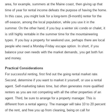
area, for example, summers at the Maine coast, then giving up that
time of year for rental income defeats the purpose of having the home.
In this case, you might look for a long-term (9-month) renter for the
off-season, among the local population, while you use it in the
summer. On the other hand, if you buy a winter ski condo or chalet, it
is still highly rentable in the summer time for the mountaineering
types. If you buy a property for weekend use, perhaps there are local
people who need a Monday-Friday escape option. In short, if you
balance your own needs with the market demands, you get both fun
and money.
Practical Considerations
For successful renting, first find out the going rental market rate.
Second, determine if you want to market it yourself, or use a rental
agent. Self-marketing takes time, but often generates more qualified
renters as you are not competing with all the other properties of an
agent. Third, be sure to arrange for a property manager. This is
different from a rental agency. The manager will take 10 to 20 percent
of the rent, and free you up from cleaning, being on call for