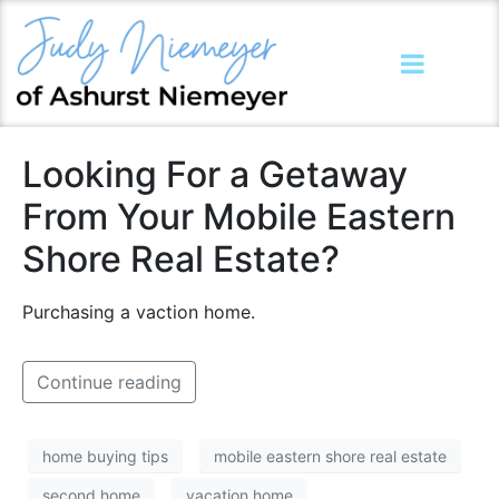
Looking For a Getaway
From Your Mobile Eastern
Shore Real Estate?
Purchasing a vaction home.
Continue reading
home buying tips
mobile eastern shore real estate
second home
vacation home