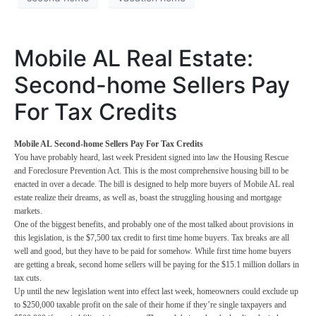
Mobile AL Real Estate:
Second-home Sellers Pay
For Tax Credits
Mobile AL Second-home Sellers Pay For Tax Credits
You have probably heard, last week President signed into law the Housing Rescue
and Foreclosure Prevention Act. This is the most comprehensive housing bill to be
enacted in over a decade. The bill is designed to help more buyers of Mobile AL real
estate realize their dreams, as well as, boast the struggling housing and mortgage
markets.
One of the biggest benefits, and probably one of the most talked about provisions in
this legislation, is the $7,500 tax credit to first time home buyers. Tax breaks are all
well and good, but they have to be paid for somehow. While first time home buyers
are getting a break, second home sellers will be paying for the $15.1 million dollars in
tax cuts.
Up until the new legislation went into effect last week, homeowners could exclude up
to $250,000 taxable profit on the sale of their home if they’re single taxpayers and