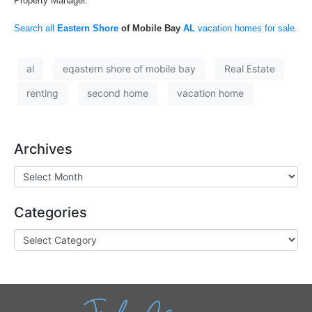
Property Manager.
Search all
Eastern Shore
of Mobile Bay
AL
vacation homes for sale.
al
eqastern shore of mobile bay
Real Estate
renting
second home
vacation home
Archives
Categories