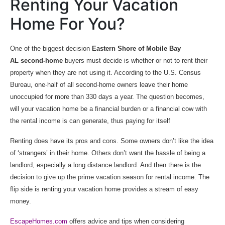
Renting Your Vacation
Home For You?
One of the biggest decision
Eastern Shore of Mobile Bay
AL second-home
buyers must decide is whether or not to rent their
property when they are not using it. According to the U.S. Census
Bureau, one-half of all second-home owners leave their home
unoccupied for more than 330 days a year. The question becomes,
will your vacation home be a financial burden or a financial cow with
the rental income is can generate, thus paying for itself
Renting does have its pros and cons. Some owners don’t like the idea
of ‘strangers’ in their home. Others don’t want the hassle of being a
landlord, especially a long distance landlord. And then there is the
decision to give up the prime vacation season for rental income. The
flip side is renting your vacation home provides a stream of easy
money.
EscapeHomes.com
offers advice and tips when considering