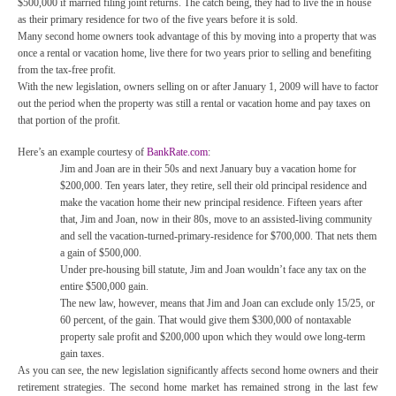
$500,000 if married filing joint returns. The catch being, they had to live the in house
as their primary residence for two of the five years before it is sold.
Many second home owners took advantage of this by moving into a property that was
once a rental or vacation home, live there for two years prior to selling and benefiting
from the tax-free profit.
With the new legislation, owners selling on or after January 1, 2009 will have to factor
out the period when the property was still a rental or vacation home and pay taxes on
that portion of the profit.
Here’s an example courtesy of
BankRate.com
:
Jim and Joan are in their 50s and next January buy a vacation home for
$200,000. Ten years later, they retire, sell their old principal residence and
make the vacation home their new principal residence. Fifteen years after
that, Jim and Joan, now in their 80s, move to an assisted-living community
and sell the vacation-turned-primary-residence for $700,000. That nets them
a gain of $500,000.
Under pre-housing bill statute, Jim and Joan wouldn’t face any tax on the
entire $500,000 gain.
The new law, however, means that Jim and Joan can exclude only 15/25, or
60 percent, of the gain. That would give them $300,000 of nontaxable
property sale profit and $200,000 upon which they would owe long-term
gain taxes.
As you can see, the new legislation significantly affects second home owners and their
retirement strategies. The second home market has remained strong in the last few