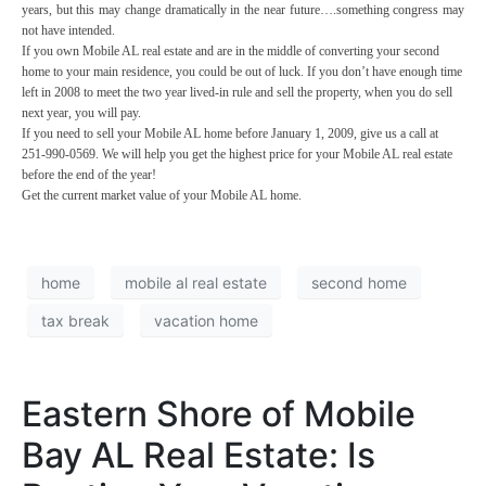
years, but this may change dramatically in the near future….something congress may
not have intended.
If you own Mobile AL real estate and are in the middle of converting your second
home to your main residence, you could be out of luck. If you don’t have enough time
left in 2008 to meet the two year lived-in rule and sell the property, when you do sell
next year, you will pay.
If you need to sell your Mobile AL home before January 1, 2009, give us a call at
251-990-0569
. We will help you get the highest price for your Mobile AL real estate
before the end of the year!
Get the current market value of your Mobile AL home.
home
mobile al real estate
second home
tax break
vacation home
Eastern Shore of Mobile
Bay AL Real Estate: Is