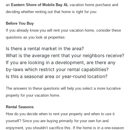
an
Eastern Shore of Mobile Bay AL
vacation home purchase and
deciding whether renting out that home is right for you:
Before You Buy
If you already know you will rent your vacation home, consider these
questions as you look at properties:
Is there a rental market in the area?
What is the average rent that your neighbors receive?
If you are looking in a development, are there any
by-laws which restrict your rental capabilities?
Is this a seasonal area or year-round location?
The answers to these questions will help you select a more lucrative
property for your vacation home.
Rental Seasons
How do you decide when to rent your property and when to use it
yourself? Since you are buying primarily for your own fun and
enjoyment, you shouldn’t sacrifice this. If the home is in a one-season