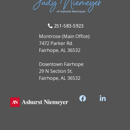
251-583-5923
Montrose (Main Office):
7472 Parker Rd.
Fairhope, AL 36532
Downtown Fairhope:
29 N Section St.
Fairhope, AL 36532